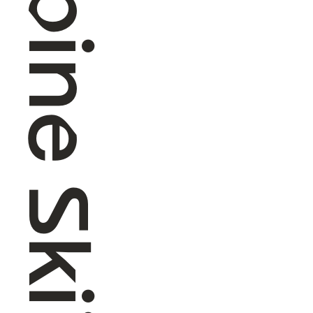
Alpine Skiing