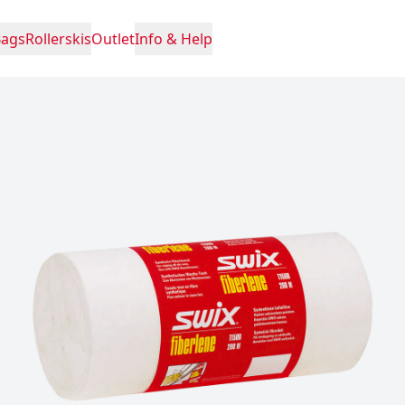
Bags
Rollerskis
Outlet
Info & Help