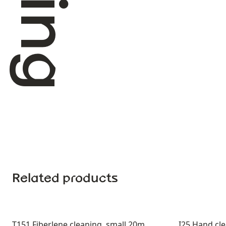
Related products
T151 Fiberlene cleaning, small 20m
I25 Hand cl