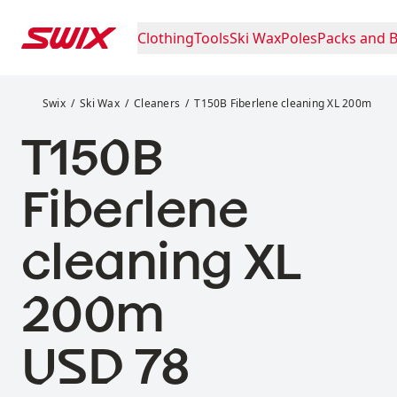
Skip to content
Clothing
Tools
Ski Wax
Poles
Packs and 
T150B Fiberlene cleaning XL 200m
Swix
Ski Wax
Cleaners
T150B Fiberlene cleaning XL 200m
T150B
Fiberlene
cleaning XL
200m
Price:
USD 78