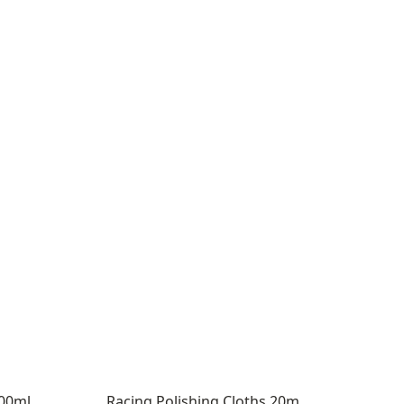
500ml
Racing Polishing Cloths 20m