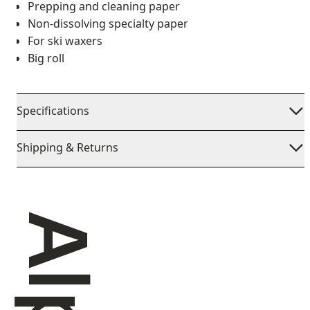
Prepping and cleaning paper
Non-dissolving specialty paper
For ski waxers
Big roll
Specifications
Shipping & Returns