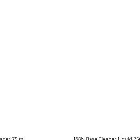
eaner 75 ml
I68N Base Cleaner Liquid 2