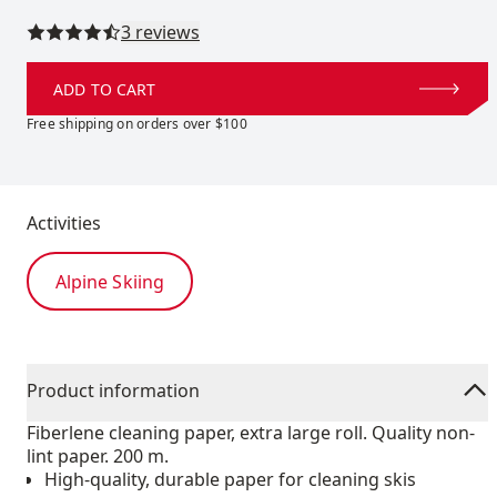
Read all reviews
3 reviews
ADD TO CART
Free shipping on orders over $100
Activities
Alpine Skiing
Product information
Fiberlene cleaning paper, extra large roll. Quality non-
lint paper. 200 m.
High-quality, durable paper for cleaning skis