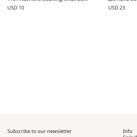
Price:
Price:
USD 10
USD 23
Subscribe to our newsletter
Info