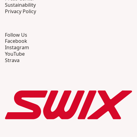
Sustainability
Privacy Policy
Follow Us
Facebook
Instagram
YouTube
Strava