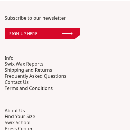
Subscribe to our newsletter
SIGN UP HERE
Info
Swix Wax Reports
Shipping and Returns
Frequently Asked Questions
Contact Us
Terms and Conditions
About Us
Find Your Size
Swix School
Press Center