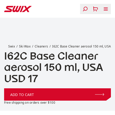
Skip to content
I62C Base Cleaner aerosol 150 ml, USA
Swix
Ski Wax
Cleaners
I62C Base Cleaner aerosol 150 ml, USA
I62C Base Cleaner
aerosol 150 ml, USA
Price:
USD 17
ADD TO CART
Free shipping on orders over $100