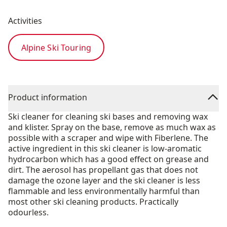
Activities
Alpine Ski Touring
Product information
Ski cleaner for cleaning ski bases and removing wax
and klister. Spray on the base, remove as much wax as
possible with a scraper and wipe with Fiberlene. The
active ingredient in this ski cleaner is low-aromatic
hydrocarbon which has a good effect on grease and
dirt. The aerosol has propellant gas that does not
damage the ozone layer and the ski cleaner is less
flammable and less environmentally harmful than
most other ski cleaning products. Practically
odourless.