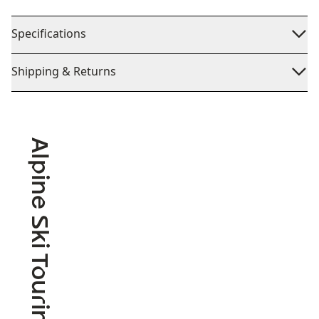
Specifications
Shipping & Returns
Alpine Ski Touring