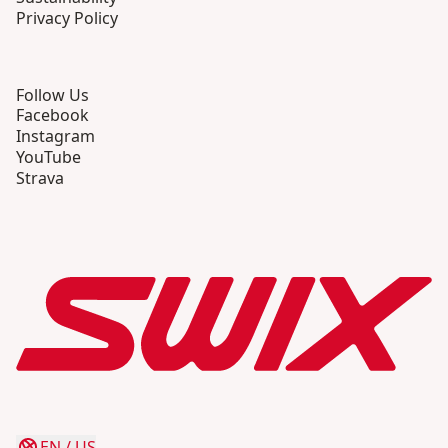
Privacy Policy
Follow Us
Facebook
Instagram
YouTube
Strava
EN
/
US