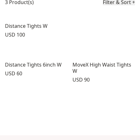
3 Product(s)
Filter & Sort
+
Distance Tights W
Price:
USD 100
Distance Tights 6inch W
MoveX High Waist Tights
W
Price:
USD 60
Price:
USD 90