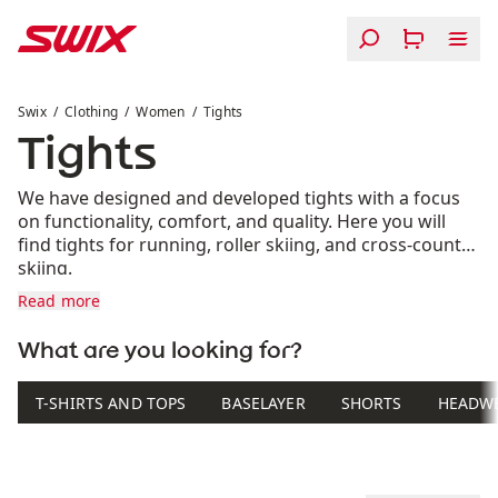
Skip to content
Tights
Swix
Clothing
Women
Tights
Tights
We have designed and developed tights with a focus
on functionality, comfort, and quality. Here you will
find tights for running, roller skiing, and cross-country
skiing.
Read more
What are you looking for?
T-SHIRTS AND TOPS
BASELAYER
SHORTS
HEADW
Product list