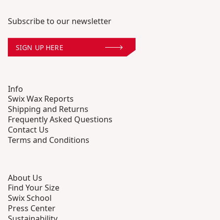
Subscribe to our newsletter
SIGN UP HERE
Info
Swix Wax Reports
Shipping and Returns
Frequently Asked Questions
Contact Us
Terms and Conditions
About Us
Find Your Size
Swix School
Press Center
Sustainability