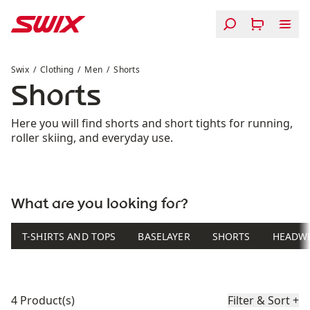
Skip to content
Shorts
Swix
Clothing
Men
Shorts
Shorts
Here you will find shorts and short tights for running,
roller skiing, and everyday use.
What are you looking for?
T-SHIRTS AND TOPS
BASELAYER
SHORTS
HEADW
Product list
4 Product(s)
Filter & Sort
+