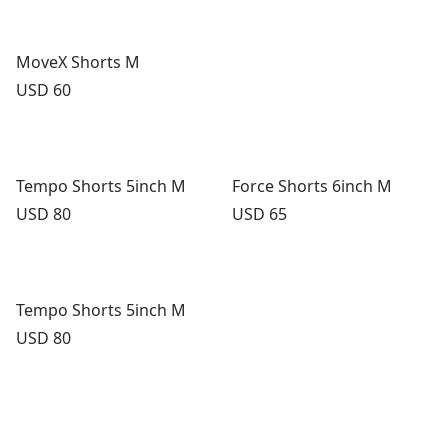
MoveX Shorts M
Price:
USD 60
Tempo Shorts 5inch M
Force Shorts 6inch M
Price:
Price:
USD 80
USD 65
Tempo Shorts 5inch M
Price:
USD 80