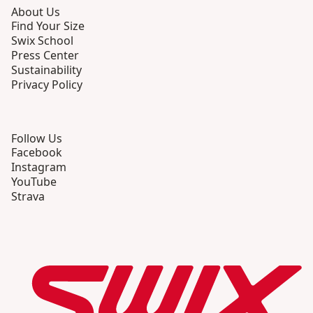
About Us
Find Your Size
Swix School
Press Center
Sustainability
Privacy Policy
Follow Us
Facebook
Instagram
YouTube
Strava