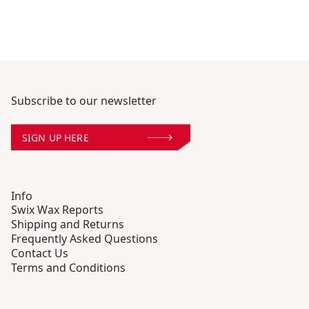
Subscribe to our newsletter
SIGN UP HERE
Info
Swix Wax Reports
Shipping and Returns
Frequently Asked Questions
Contact Us
Terms and Conditions