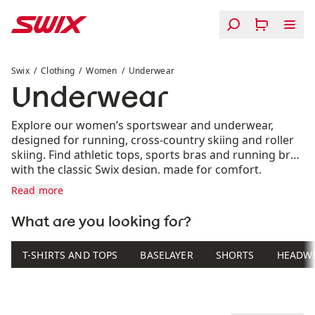
Skip to content
Underwear
Swix
Clothing
Women
Underwear
Underwear
Explore our women’s sportswear and underwear,
designed for running, cross-country skiing and roller
skiing. Find athletic tops, sports bras and running bras
with the classic Swix design, made for comfort,
support and freedom of movement in both training
Read more
and racing.
What are you looking for?
T-SHIRTS AND TOPS
BASELAYER
SHORTS
HEADW
Product list