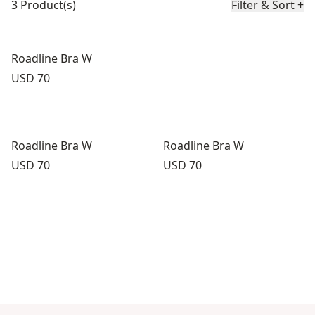
3 Product(s)
Filter & Sort
+
Roadline Bra W
Price:
USD 70
Roadline Bra W
Roadline Bra W
Price:
Price:
USD 70
USD 70