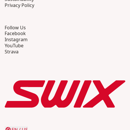
Privacy Policy
Follow Us
Facebook
Instagram
YouTube
Strava
EN
/
US