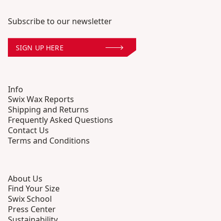
Subscribe to our newsletter
SIGN UP HERE
Info
Swix Wax Reports
Shipping and Returns
Frequently Asked Questions
Contact Us
Terms and Conditions
About Us
Find Your Size
Swix School
Press Center
Sustainability