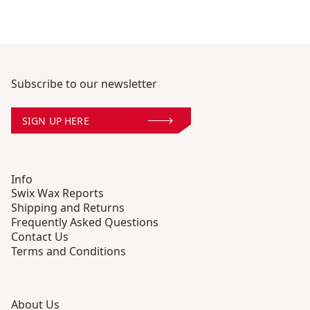
Subscribe to our newsletter
SIGN UP HERE
Info
Swix Wax Reports
Shipping and Returns
Frequently Asked Questions
Contact Us
Terms and Conditions
About Us