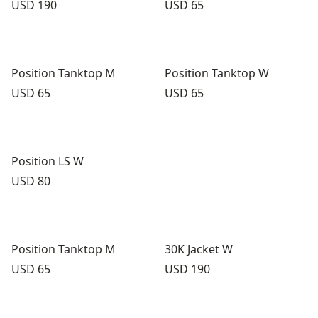
Price:
Price:
USD 190
USD 65
Position Tanktop M
Position Tanktop W
Price:
Price:
USD 65
USD 65
Position LS W
Price:
USD 80
Position Tanktop M
30K Jacket W
Price:
Price:
USD 65
USD 190