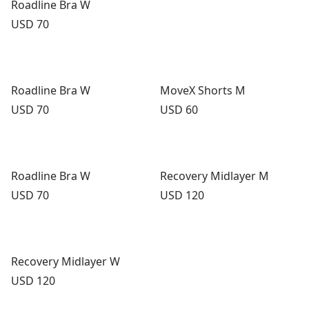
Roadline Bra W
Price:
USD 70
Roadline Bra W
MoveX Shorts M
Price:
Price:
USD 70
USD 60
Roadline Bra W
Recovery Midlayer M
Price:
Price:
USD 70
USD 120
Recovery Midlayer W
Price:
USD 120