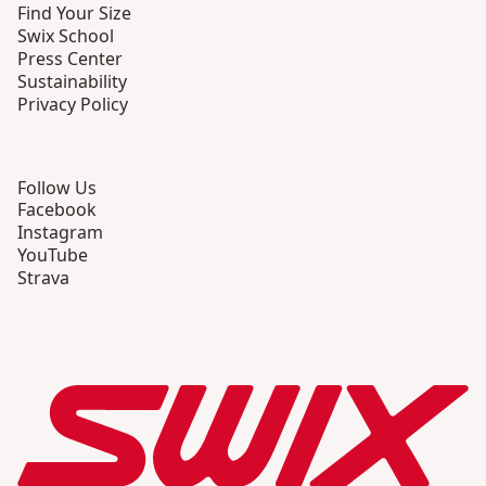
Find Your Size
Swix School
Press Center
Sustainability
Privacy Policy
Follow Us
Facebook
Instagram
YouTube
Strava