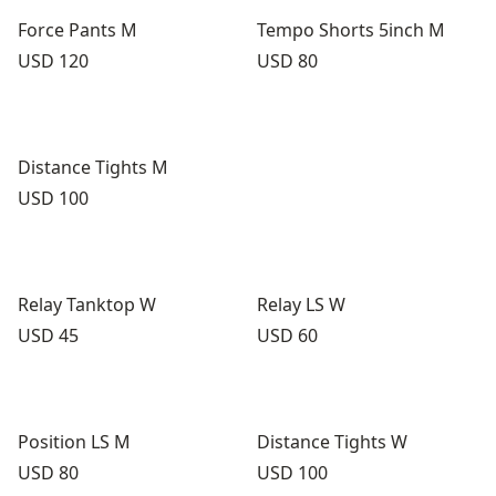
Force Pants M
Tempo Shorts 5inch M
Price:
Price:
USD 120
USD 80
Distance Tights M
Price:
USD 100
Relay Tanktop W
Relay LS W
Price:
Price:
USD 45
USD 60
Position LS M
Distance Tights W
Price:
Price:
USD 80
USD 100