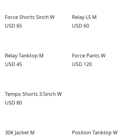
Force Shorts 5inch W
Relay LS M
Price:
Price:
USD 65
USD 60
Relay Tanktop M
Force Pants W
Price:
Price:
USD 45
USD 120
Tempo Shorts 3.5inch W
Price:
USD 80
30K Jacket M
Position Tanktop W