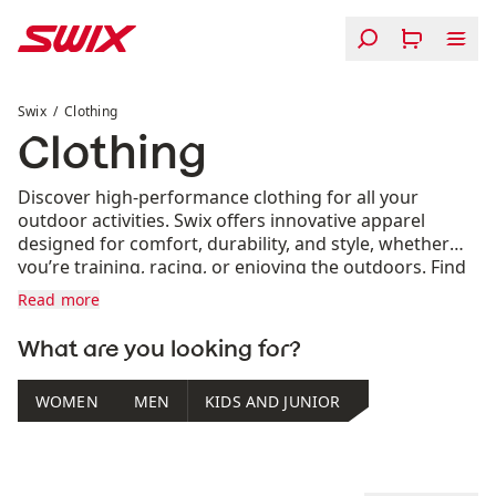
Skip to content
Clothing
Swix
Clothing
Clothing
Discover high-performance clothing for all your
outdoor activities. Swix offers innovative apparel
designed for comfort, durability, and style, whether
you’re training, racing, or enjoying the outdoors. Find
your perfect fit for every season.
Read more
What are you looking for?
WOMEN
MEN
KIDS AND JUNIOR
Product list