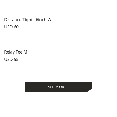
Distance Tights 6inch W
Price:
USD 60
Relay Tee M
Price:
USD 55
SEE MORE