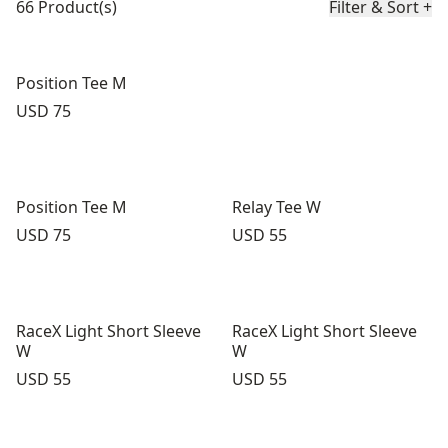
66 Product(s)
Filter & Sort
+
Position Tee M
Price:
USD 75
Position Tee M
Relay Tee W
Price:
Price:
USD 75
USD 55
RaceX Light Short Sleeve
RaceX Light Short Sleeve
W
W
Price:
Price:
USD 55
USD 55