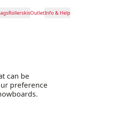
Bags
Rollerskis
Outlet
Info & Help
at can be
our preference
snowboards.