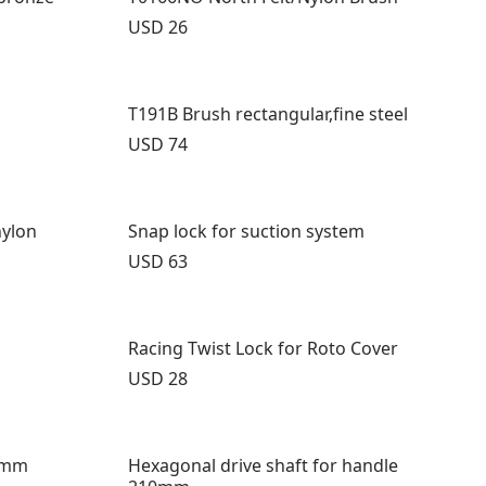
Price:
USD 26
T191B Brush rectangular,fine steel
Price:
USD 74
nylon
Snap lock for suction system
Price:
USD 63
Racing Twist Lock for Roto Cover
Price:
USD 28
0mm
Hexagonal drive shaft for handle