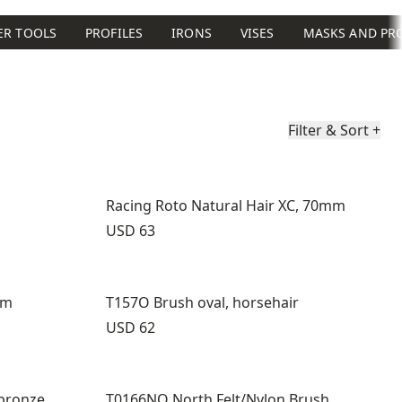
ER TOOLS
PROFILES
IRONS
VISES
MASKS AND PR
Filter & Sort
+
Racing Roto Natural Hair XC, 70mm
Price:
USD 63
mm
T157O Brush oval, horsehair
Price:
USD 62
bronze
T0166NO North Felt/Nylon Brush