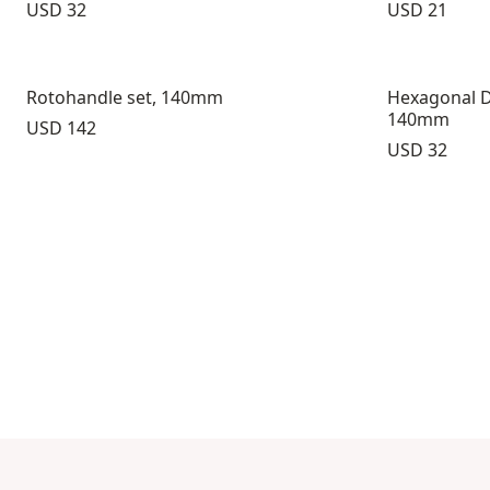
Price:
Price:
USD 32
USD 21
Rotohandle set, 140mm
Hexagonal D
140mm
Price:
USD 142
Price:
USD 32