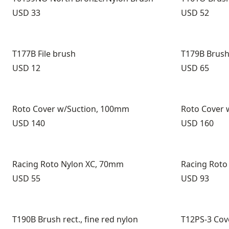
Price:
Price:
USD 33
USD 52
T177B File brush
T179B Brush 
Price:
Price:
USD 12
USD 65
Roto Cover w/Suction, 100mm
Roto Cover 
Price:
Price:
USD 140
USD 160
Racing Roto Nylon XC, 70mm
Racing Roto
Price:
Price:
USD 55
USD 93
T190B Brush rect., fine red nylon
T12PS-3 Cov