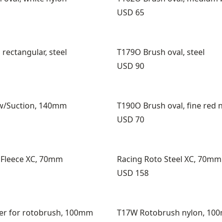
Price:
USD 65
rectangular, steel
T179O Brush oval, steel
Price:
USD 90
w/Suction, 140mm
T190O Brush oval, fine red 
Price:
USD 70
 Fleece XC, 70mm
Racing Roto Steel XC, 70mm
Price:
USD 158
er for rotobrush, 100mm
T17W Rotobrush nylon, 10