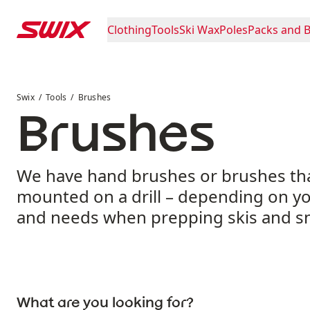
Skip to content
Clothing
Tools
Ski Wax
Poles
Packs and 
Brushes
Swix
Tools
Brushes
Brushes
We have hand brushes or brushes th
mounted on a drill – depending on y
and needs when prepping skis and 
What are you looking for?