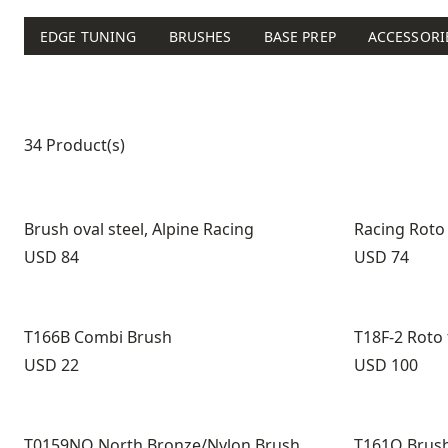
EDGE TUNING
BRUSHES
BASE PREP
ACCESSORI
Product list
34 Product(s)
Brush oval steel, Alpine Racing
Racing Roto
Price:
Price:
USD 84
USD 74
T166B Combi Brush
T18F-2 Roto
Price:
Price:
USD 22
USD 100
T0159NO North Bronze/Nylon Brush
T161O Brush