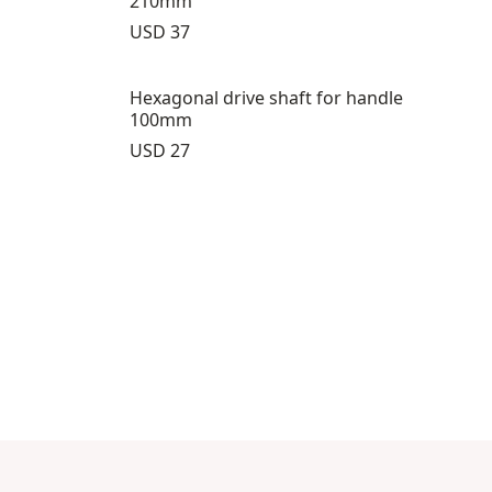
210mm
Price:
USD 37
Hexagonal drive shaft for handle
100mm
Price:
USD 27