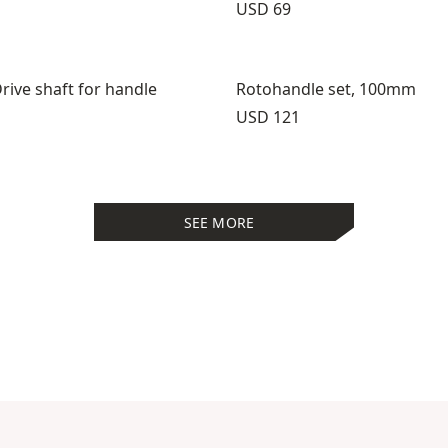
Price:
USD 69
rive shaft for handle
Rotohandle set, 100mm
Price:
USD 121
SEE MORE