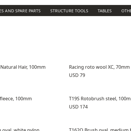
ES AND SPARE PARTS
STRUCTURE TOOLS
TABLES
OTH
 Natural Hair, 100mm
Racing roto wool XC, 70mm
Price:
USD 79
 fleece, 100mm
T19S Rotobrush steel, 100
Price:
USD 174
 oval, white nylon
T162O Brush oval, medium 