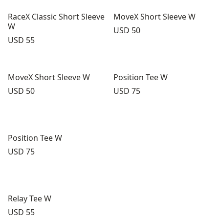
RaceX Classic Short Sleeve
MoveX Short Sleeve W
W
Price:
USD 50
Price:
USD 55
MoveX Short Sleeve W
Position Tee W
Price:
Price:
USD 50
USD 75
Position Tee W
Price:
USD 75
Relay Tee W
Price:
USD 55