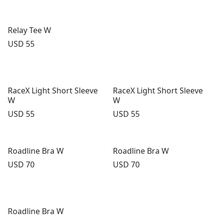
Relay Tee W
Price:
USD 55
RaceX Light Short Sleeve
RaceX Light Short Sleeve
W
W
Price:
Price:
USD 55
USD 55
Roadline Bra W
Roadline Bra W
Price:
Price:
USD 70
USD 70
Roadline Bra W