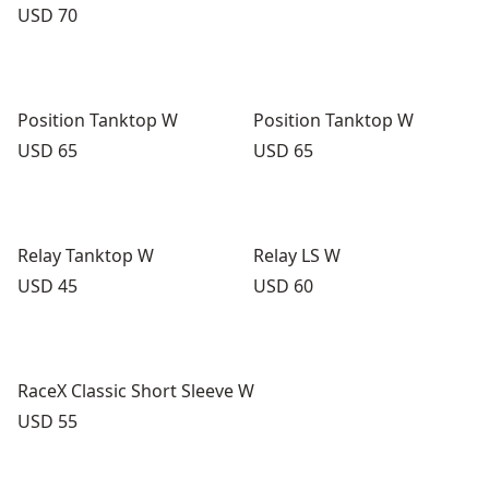
Price:
USD 70
Position Tanktop W
Position Tanktop W
Price:
Price:
USD 65
USD 65
Relay Tanktop W
Relay LS W
Price:
Price:
USD 45
USD 60
RaceX Classic Short Sleeve W
Price:
USD 55