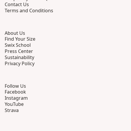
Contact Us
Terms and Conditions
About Us
Find Your Size
Swix School
Press Center
Sustainability
Privacy Policy
Follow Us
Facebook
Instagram
YouTube
Strava