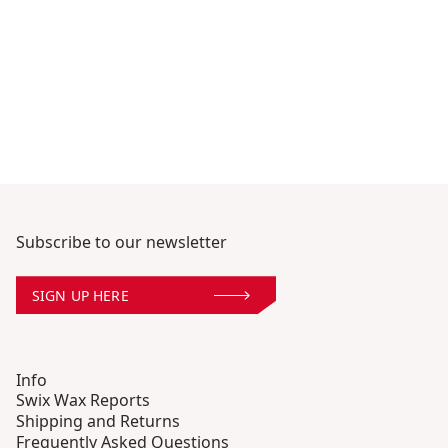
Subscribe to our newsletter
SIGN UP HERE
Info
Swix Wax Reports
Shipping and Returns
Frequently Asked Questions