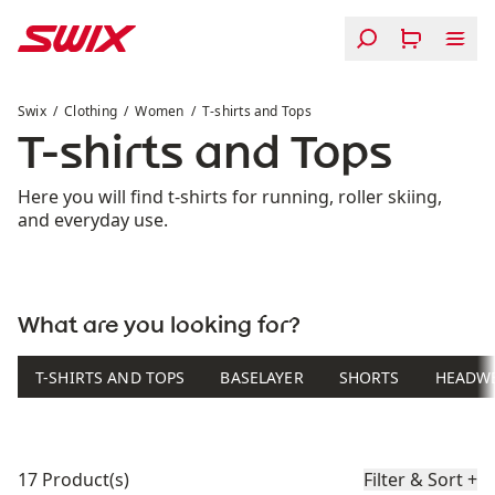
Skip to content
T-shirts and Tops
Swix
Clothing
Women
T-shirts and Tops
T-shirts and Tops
Here you will find t-shirts for running, roller skiing,
and everyday use.
What are you looking for?
T-SHIRTS AND TOPS
BASELAYER
SHORTS
HEADW
Product list
17 Product(s)
Filter & Sort
+