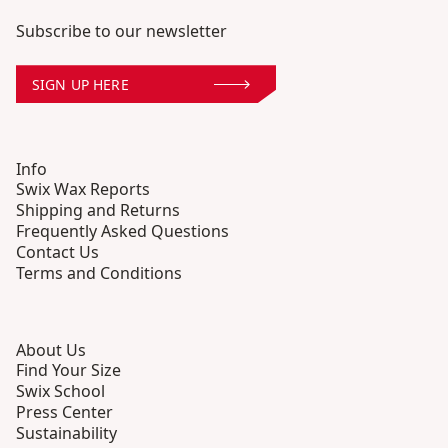
Subscribe to our newsletter
SIGN UP HERE
Info
Swix Wax Reports
Shipping and Returns
Frequently Asked Questions
Contact Us
Terms and Conditions
About Us
Find Your Size
Swix School
Press Center
Sustainability