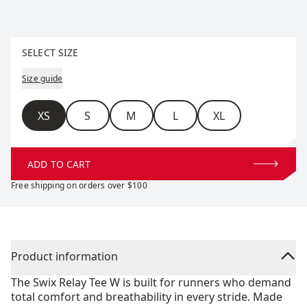
Select size
SELECT SIZE
Size guide
Size
XS
S
M
L
XL
ADD TO CART
Free shipping on orders over $100
Product information
The Swix Relay Tee W is built for runners who demand
total comfort and breathability in every stride. Made