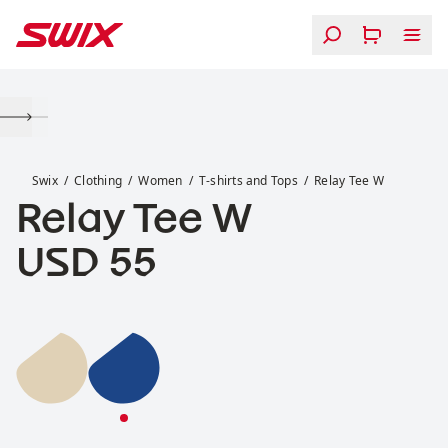
Skip to content
Relay Tee W
Swix
Clothing
Women
T-shirts and Tops
Relay Tee W
Relay Tee W
Price:
USD 55
Relay Tee W
Relay Tee W