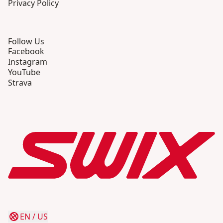
Privacy Policy
Follow Us
Facebook
Instagram
YouTube
Strava
EN
/
US