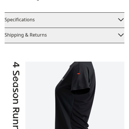
Specifications
Shipping & Returns
4 Season Running