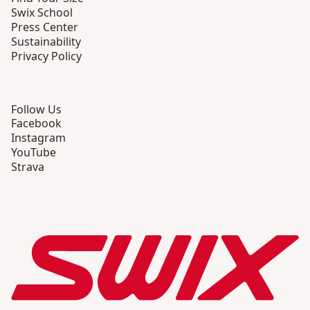
Swix School
Press Center
Sustainability
Privacy Policy
Follow Us
Facebook
Instagram
YouTube
Strava