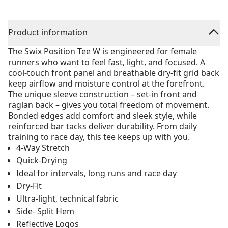
Product information
The Swix Position Tee W is engineered for female
runners who want to feel fast, light, and focused. A
cool-touch front panel and breathable dry-fit grid back
keep airflow and moisture control at the forefront.
The unique sleeve construction – set-in front and
raglan back – gives you total freedom of movement.
Bonded edges add comfort and sleek style, while
reinforced bar tacks deliver durability. From daily
training to race day, this tee keeps up with you.
4-Way Stretch
Quick-Drying
Ideal for intervals, long runs and race day
Dry-Fit
Ultra-light, technical fabric
Side- Split Hem
Reflective Logos