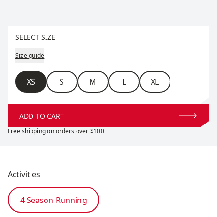
Select size
SELECT SIZE
Size guide
Size
XS
S
M
L
XL
ADD TO CART
Free shipping on orders over $100
Activities
4 Season Running