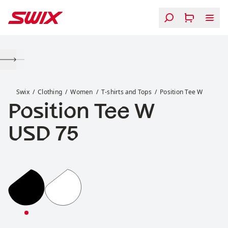
Skip to content
Position Tee W
Swix
Clothing
Women
T-shirts and Tops
Position Tee W
Position Tee W
Price:
USD 75
Position Tee W
Position Tee W