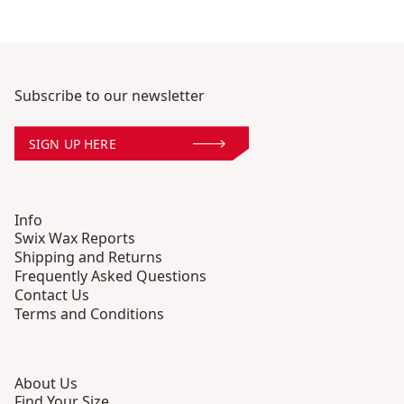
Subscribe to our newsletter
SIGN UP HERE
Info
Swix Wax Reports
Shipping and Returns
Frequently Asked Questions
Contact Us
Terms and Conditions
About Us
Find Your Size