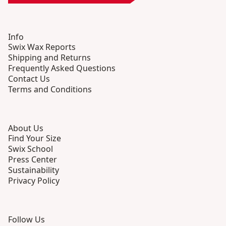
Info
Swix Wax Reports
Shipping and Returns
Frequently Asked Questions
Contact Us
Terms and Conditions
About Us
Find Your Size
Swix School
Press Center
Sustainability
Privacy Policy
Follow Us