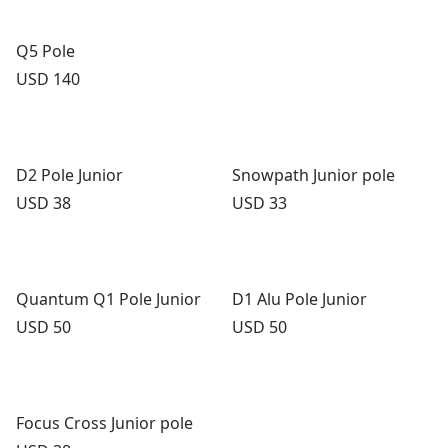
Q5 Pole
Price:
USD 140
D2 Pole Junior
Snowpath Junior pole
Price:
Price:
USD 38
USD 33
Quantum Q1 Pole Junior
D1 Alu Pole Junior
Price:
Price:
USD 50
USD 50
Focus Cross Junior pole