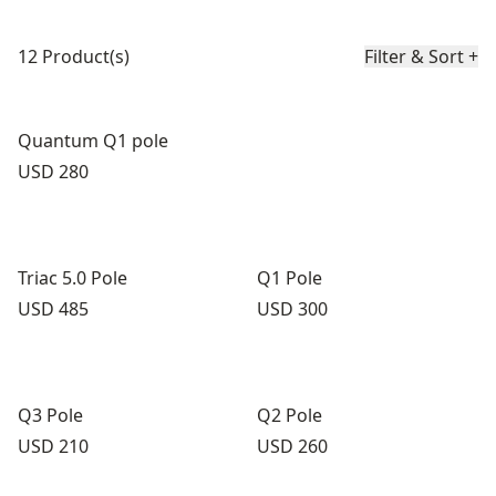
Product list
12 Product(s)
Filter & Sort
+
Quantum Q1 pole
Price:
USD 280
Triac 5.0 Pole
Q1 Pole
Price:
Price:
USD 485
USD 300
Q3 Pole
Q2 Pole
Price:
Price:
USD 210
USD 260