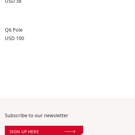
Price:
USD 38
Q6 Pole
Price:
USD 100
Subscribe to our newsletter
SIGN UP HERE