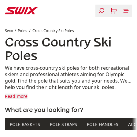
Skip to content
Cross Country Ski Poles
Swix
Poles
Cross Country Ski Poles
Cross Country Ski
Poles
We have cross-country ski poles for both recreational
skiers and professional athletes aiming for Olympic
gold. Find the pole that suits you and your needs. We’ll
help you find the right length for your ski poles.
Read more
What are you looking for?
POLE BASKETS
POLE STRAPS
POLE HANDLES
ACC