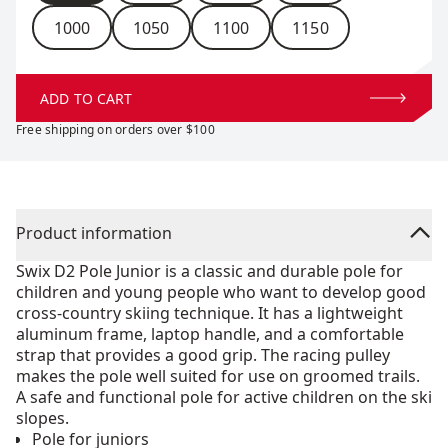
1000
1050
1100
1150
ADD TO CART
Free shipping on orders over $100
Product information
Swix D2 Pole Junior is a classic and durable pole for
children and young people who want to develop good
cross-country skiing technique. It has a lightweight
aluminum frame, laptop handle, and a comfortable
strap that provides a good grip. The racing pulley
makes the pole well suited for use on groomed trails.
A safe and functional pole for active children on the ski
slopes.
Pole for juniors