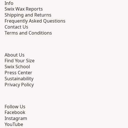
Info
Swix Wax Reports
Shipping and Returns
Frequently Asked Questions
Contact Us
Terms and Conditions
About Us
Find Your Size
Swix School
Press Center
Sustainability
Privacy Policy
Follow Us
Facebook
Instagram
YouTube