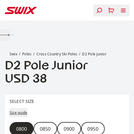
Skip to content
D2 Pole Junior
Swix
Poles
Cross Country Ski Poles
D2 Pole Junior
D2 Pole Junior
Price:
USD 38
Select size
SELECT SIZE
Size guide
Size
0800
0850
0900
0950