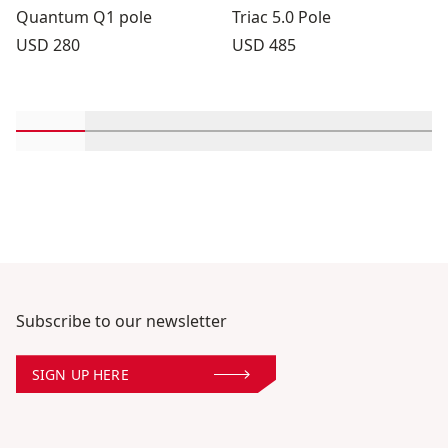
Quantum Q1 pole
Triac 5.0 Pole
Price:
Price:
USD 280
USD 485
Scroll in-view products 1 through 2
Scroll in-view products 3 through 4
Scroll in-view products 5 through
Scroll in-view products 
Scroll in-view 
Scroll
Subscribe to our newsletter
SIGN UP HERE