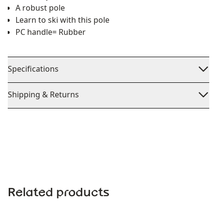
A robust pole
Learn to ski with this pole
PC handle= Rubber
Specifications
Shipping & Returns
Related products