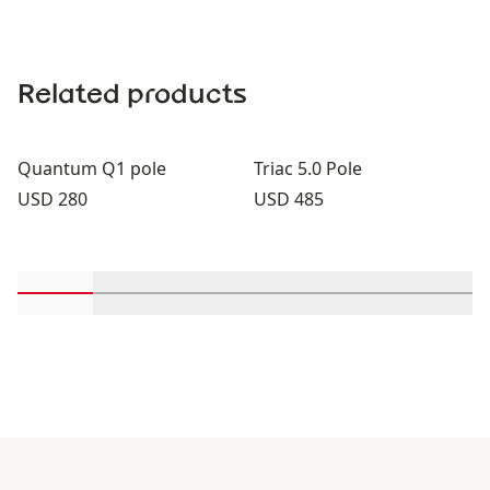
Related products
Quantum Q1 pole
Triac 5.0 Pole
Price:
Price:
USD 280
USD 485
Scroll in-view products 1 through 2
Scroll in-view products 3 through 4
Scroll in-view products 5 through
Scroll in-view products 
Scroll in-view 
Scroll