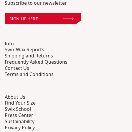
Subscribe to our newsletter
SIGN UP HERE
Info
Swix Wax Reports
Shipping and Returns
Frequently Asked Questions
Contact Us
Terms and Conditions
About Us
Find Your Size
Swix School
Press Center
Sustainability
Privacy Policy