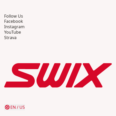
Follow Us
Facebook
Instagram
YouTube
Strava
EN
/
US