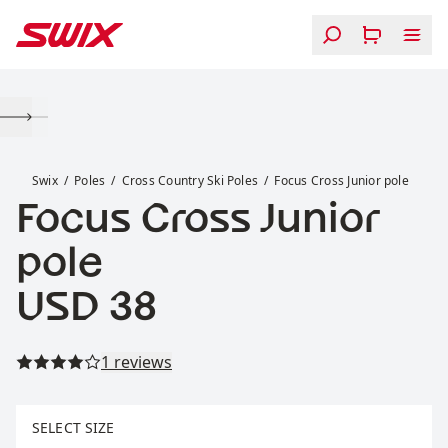
Skip to content
Focus Cross Junior pole
Swix
Poles
Cross Country Ski Poles
Focus Cross Junior pole
Focus Cross Junior
pole
Price:
USD 38
Read all reviews
1 reviews
Select size
SELECT SIZE