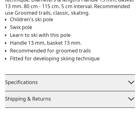
13 mm. 80 cm - 115 cm. 5 cm interval. Recommended
use Groomed trails, classic, skating.
Children's ski pole
Swix pole
Learn to ski with this pole
Handle 13 mm, basket 13 mm.
Recommended for groomed trails
Fitted for developing skiing technique
Specifications
Shipping & Returns