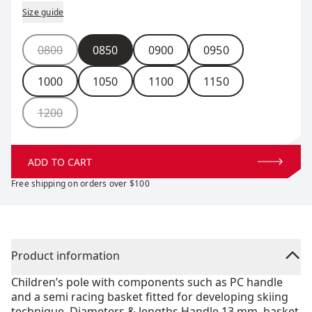
Size guide
Size
0800
0850
0900
0950
1000
1050
1100
1150
1200
ADD TO CART
Free shipping on orders over $100
Product information
Children’s pole with components such as PC handle
and a semi racing basket fitted for developing skiing
technique. Diameters & lengths Handle 13 mm, basket