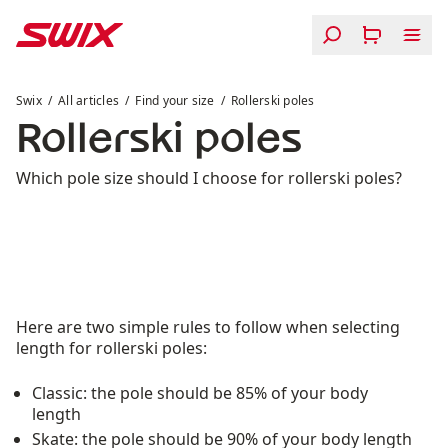
Skip to content
Rollerski poles
Swix
All articles
Find your size
Rollerski poles
Rollerski poles
Which pole size should I choose for rollerski poles?
Here are two simple rules to follow when selecting
length for rollerski poles:
Classic: the pole should be 85% of your body
length
Skate: the pole should be 90% of your body length