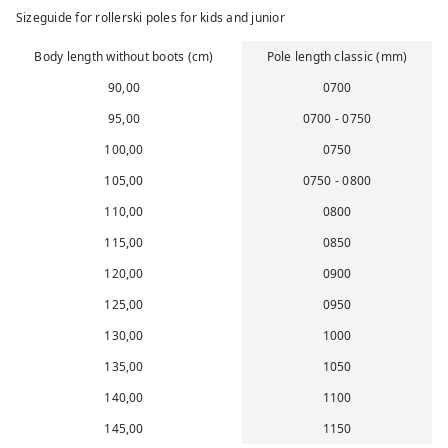
Sizeguide for rollerski poles for kids and junior
Body length without boots (cm)
Pole length classic (mm)
90,00
0700
95,00
0700 - 0750
100,00
0750
105,00
0750 - 0800
110,00
0800
115,00
0850
120,00
0900
125,00
0950
130,00
1000
135,00
1050
140,00
1100
145,00
1150