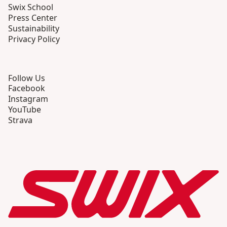
Swix School
Press Center
Sustainability
Privacy Policy
Follow Us
Facebook
Instagram
YouTube
Strava