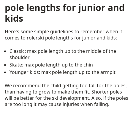
pole lengths for junior and
kids
Here's some simple guidelines to remember when it
comes to rolerski pole lengths for junior and kids:
Classic: max pole length up to the middle of the
shoulder
Skate: max pole length up to the chin
Younger kids: max pole length up to the armpit
We recommend the child getting too tall for the poles,
than having to grow to make them fit. Shorter poles
will be better for the ski development. Also, if the poles
are too long it may cause injuries when falling.