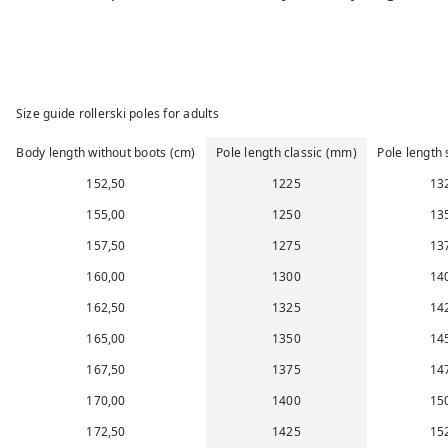
Size guide rollerski poles for adults
Body length without boots (cm)
Pole length classic (mm)
Pole length
152,50
1225
13
155,00
1250
13
157,50
1275
13
160,00
1300
14
162,50
1325
14
165,00
1350
14
167,50
1375
14
170,00
1400
15
172,50
1425
15