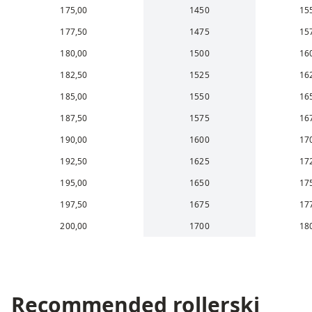
175,00
1450
15
177,50
1475
15
180,00
1500
16
182,50
1525
16
185,00
1550
16
187,50
1575
16
190,00
1600
17
192,50
1625
17
195,00
1650
17
197,50
1675
17
200,00
1700
18
Recommended rollerski