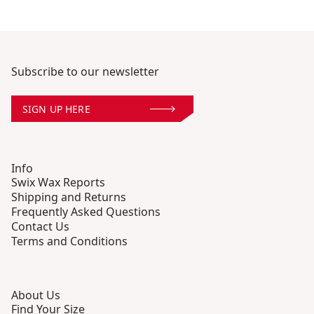
Subscribe to our newsletter
SIGN UP HERE
Info
Swix Wax Reports
Shipping and Returns
Frequently Asked Questions
Contact Us
Terms and Conditions
About Us
Find Your Size