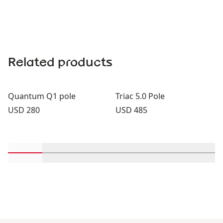
Related products
Quantum Q1 pole
Triac 5.0 Pole
Price:
Price:
USD 280
USD 485
Scroll in-view products 1 through 2
Scroll in-view products 3 through 4
Scroll in-view products 5 through
Scroll in-view products 
Scroll in-view 
Scroll