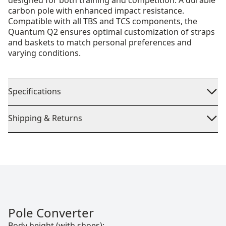
designed for both training and competition. A durable
carbon pole with enhanced impact resistance.
Compatible with all TBS and TCS components, the
Quantum Q2 ensures optimal customization of straps
and baskets to match personal preferences and
varying conditions.
Specifications
Shipping & Returns
Pole Converter
Body height (with shoes):