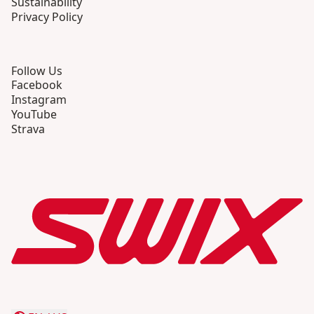
Sustainability
Privacy Policy
Follow Us
Facebook
Instagram
YouTube
Strava