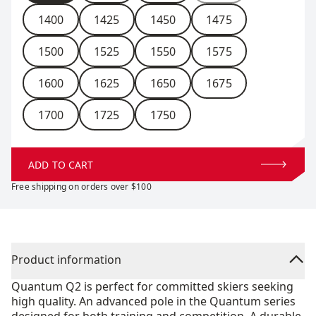
1400
1425
1450
1475
1500
1525
1550
1575
1600
1625
1650
1675
1700
1725
1750
ADD TO CART
Free shipping on orders over $100
Product information
Quantum Q2 is perfect for committed skiers seeking
high quality. An advanced pole in the Quantum series