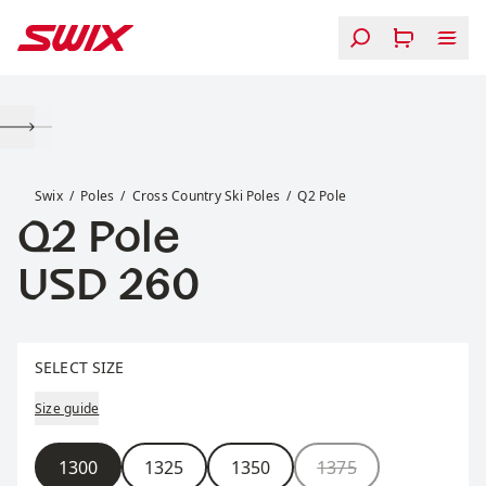
Skip to content
Q2 Pole
Swix
Poles
Cross Country Ski Poles
Q2 Pole
Q2 Pole
Price:
USD 260
Select size
SELECT SIZE
Size guide
Size
1300
1325
1350
1375