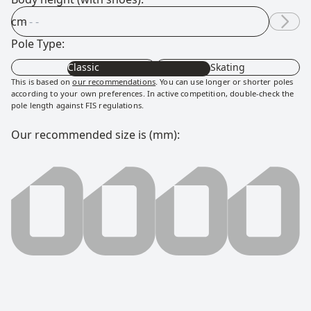
cm
Pole Type:
Classic
Skating
This is based on
our recommendations
. You can use longer or shorter poles
according to your own preferences. In active competition, double-check the
pole length against FIS regulations.
Our recommended size is (mm):
0000 millimeter