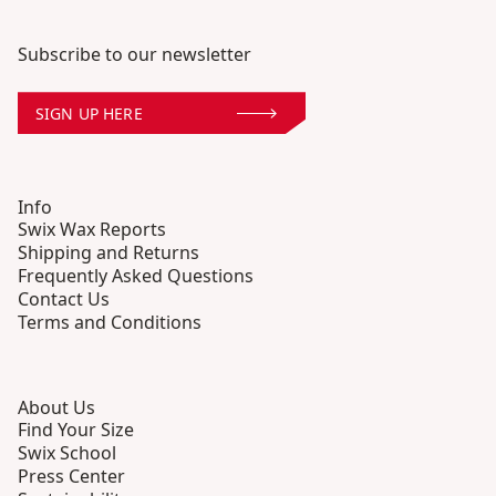
Subscribe to our newsletter
SIGN UP HERE
Info
Swix Wax Reports
Shipping and Returns
Frequently Asked Questions
Contact Us
Terms and Conditions
About Us
Find Your Size
Swix School
Press Center