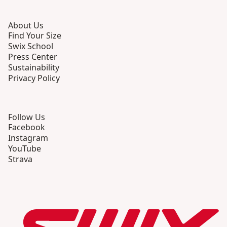
About Us
Find Your Size
Swix School
Press Center
Sustainability
Privacy Policy
Follow Us
Facebook
Instagram
YouTube
Strava