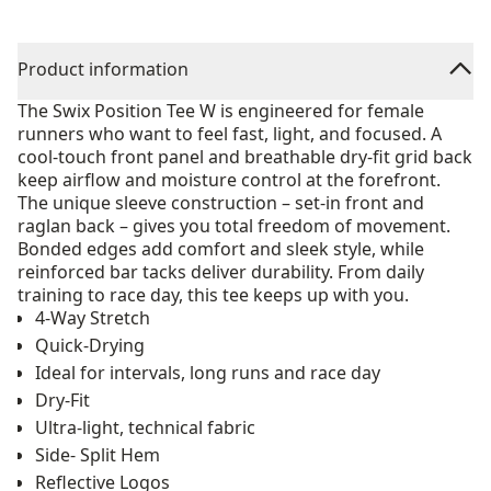
Product information
The Swix Position Tee W is engineered for female
runners who want to feel fast, light, and focused. A
cool-touch front panel and breathable dry-fit grid back
keep airflow and moisture control at the forefront.
The unique sleeve construction – set-in front and
raglan back – gives you total freedom of movement.
Bonded edges add comfort and sleek style, while
reinforced bar tacks deliver durability. From daily
training to race day, this tee keeps up with you.
4-Way Stretch
Quick-Drying
Ideal for intervals, long runs and race day
Dry-Fit
Ultra-light, technical fabric
Side- Split Hem
Reflective Logos