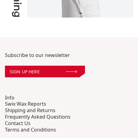
Subscribe to our newsletter
SIGN UP HERE
Info
Swix Wax Reports
Shipping and Returns
Frequently Asked Questions
Contact Us
Terms and Conditions