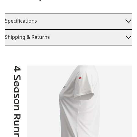
Specifications
Shipping & Returns
4 Season Running