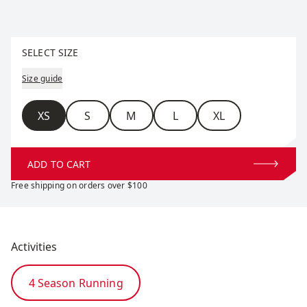
Select size
SELECT SIZE
Size guide
Size
XS
S
M
L
XL
ADD TO CART
Free shipping on orders over $100
Activities
4 Season Running