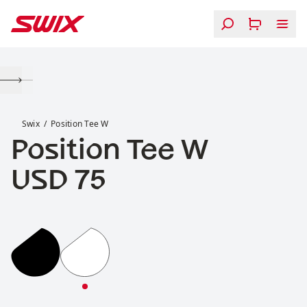
Skip to content
Position Tee W
Swix
Position Tee W
Position Tee W
Price:
USD 75
Position Tee W
Position Tee W