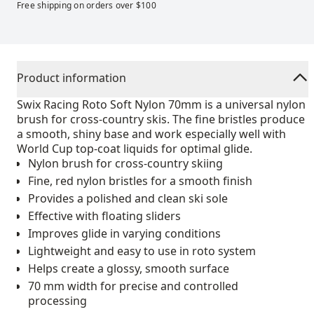
Free shipping on orders over $100
Product information
Swix Racing Roto Soft Nylon 70mm is a universal nylon
brush for cross-country skis. The fine bristles produce
a smooth, shiny base and work especially well with
World Cup top-coat liquids for optimal glide.
Nylon brush for cross-country skiing
Fine, red nylon bristles for a smooth finish
Provides a polished and clean ski sole
Effective with floating sliders
Improves glide in varying conditions
Lightweight and easy to use in roto system
Helps create a glossy, smooth surface
70 mm width for precise and controlled
processing