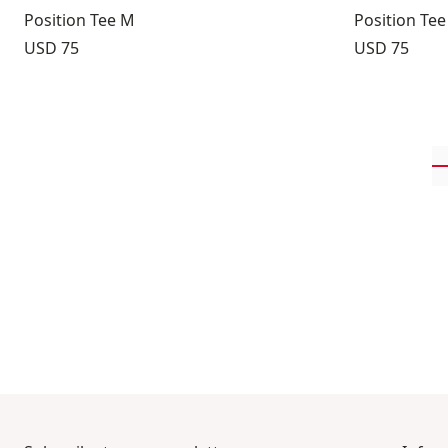
Position Tee M
Position Te
Price:
Price:
USD 75
USD 75