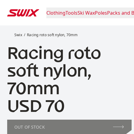
Skip to content
Clothing
Tools
Ski Wax
Poles
Packs and 
Racing roto soft nylon, 70mm
Swix
Racing roto soft nylon, 70mm
Racing roto
soft nylon,
70mm
Price:
USD 70
OUT OF STOCK