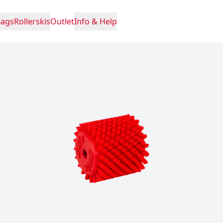
Bags
Rollerskis
Outlet
Info & Help