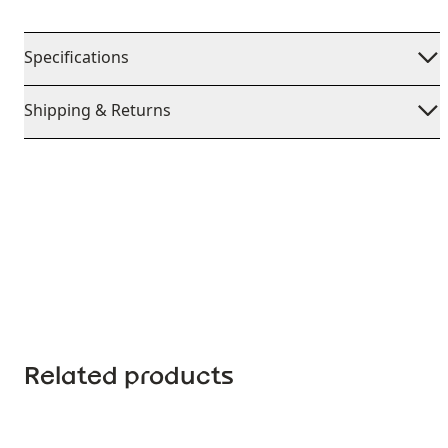
Specifications
Shipping & Returns
Related products