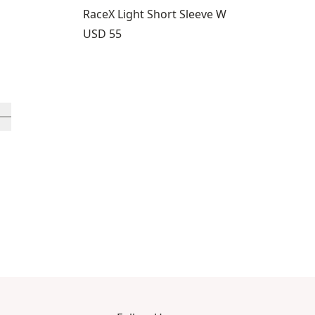
RaceX Light Short Sleeve W
Price:
USD 55
rough 12
roducts 13 through 16
ll in-view product 17