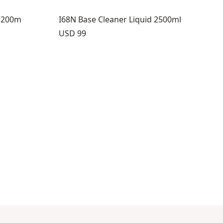
L 200m
I68N Base Cleaner Liquid 2500ml
Price:
USD 99
8
s 9 through 12
view products 13 through 14