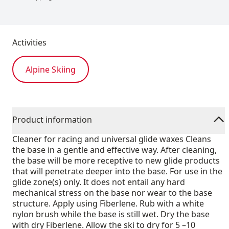
Activities
Alpine Skiing
Product information
Cleaner for racing and universal glide waxes Cleans
the base in a gentle and effective way. After cleaning,
the base will be more receptive to new glide products
that will penetrate deeper into the base. For use in the
glide zone(s) only. It does not entail any hard
mechanical stress on the base nor wear to the base
structure. Apply using Fiberlene. Rub with a white
nylon brush while the base is still wet. Dry the base
with dry Fiberlene. Allow the ski to dry for 5 –10