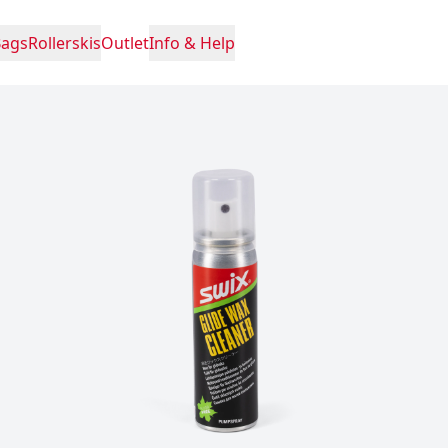
Bags
Rollerskis
Outlet
Info & Help