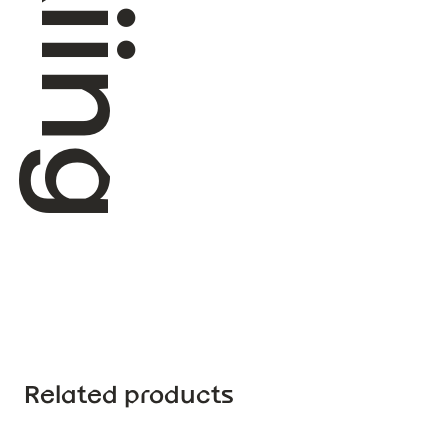
Related products