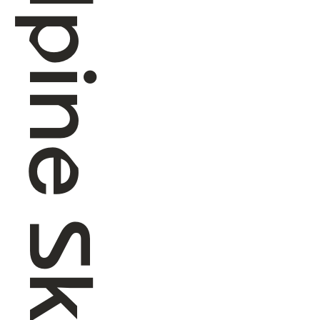
Alpine Skiing