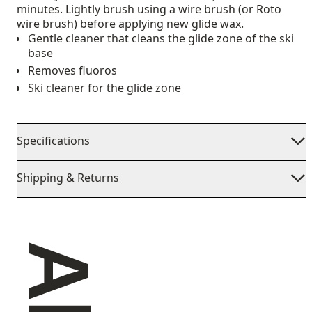
minutes. Lightly brush using a wire brush (or Roto
wire brush) before applying new glide wax.
Gentle cleaner that cleans the glide zone of the ski
base
Removes fluoros
Ski cleaner for the glide zone
Specifications
Shipping & Returns