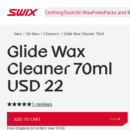
Skip to content
Clothing
Tools
Ski Wax
Poles
Packs and 
Glide Wax Cleaner 70ml
Swix
Ski Wax
Cleaners
Glide Wax Cleaner 70ml
Glide Wax
Cleaner 70ml
Price:
USD 22
Read all reviews
1 reviews
ADD TO CART
Free shipping on orders over $100