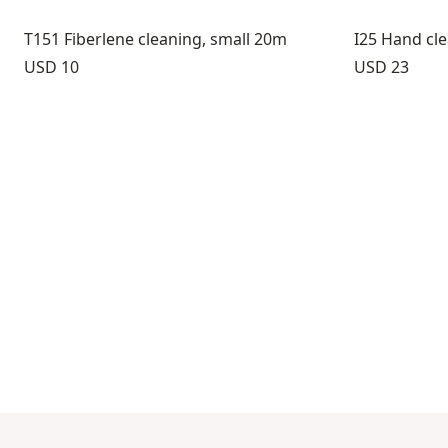
T151 Fiberlene cleaning, small 20m
I25 Hand cl
Price:
Price:
USD 10
USD 23