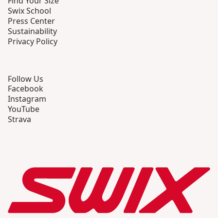
Find Your Size
Swix School
Press Center
Sustainability
Privacy Policy
Follow Us
Facebook
Instagram
YouTube
Strava