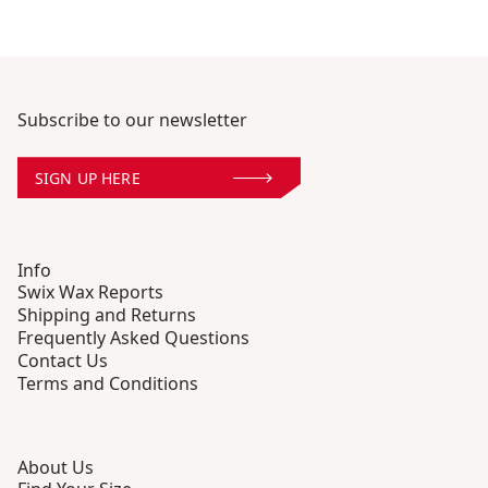
Subscribe to our newsletter
SIGN UP HERE
Info
Swix Wax Reports
Shipping and Returns
Frequently Asked Questions
Contact Us
Terms and Conditions
About Us