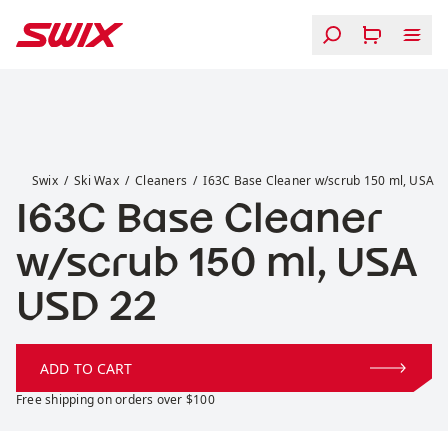
Skip to content
I63C Base Cleaner w/scrub 150 ml, USA
Swix
Ski Wax
Cleaners
I63C Base Cleaner w/scrub 150 ml, USA
I63C Base Cleaner
w/scrub 150 ml, USA
Price:
USD 22
ADD TO CART
Free shipping on orders over $100