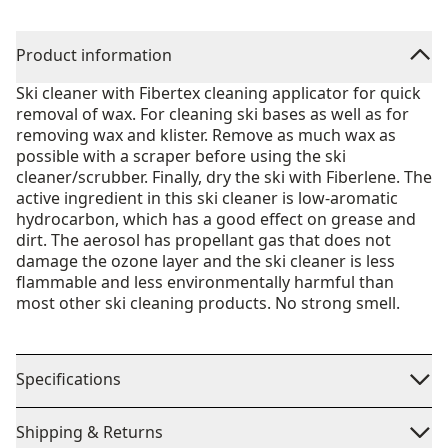
Product information
Ski cleaner with Fibertex cleaning applicator for quick
removal of wax. For cleaning ski bases as well as for
removing wax and klister. Remove as much wax as
possible with a scraper before using the ski
cleaner/scrubber. Finally, dry the ski with Fiberlene. The
active ingredient in this ski cleaner is low-aromatic
hydrocarbon, which has a good effect on grease and
dirt. The aerosol has propellant gas that does not
damage the ozone layer and the ski cleaner is less
flammable and less environmentally harmful than
most other ski cleaning products. No strong smell.
Specifications
Shipping & Returns