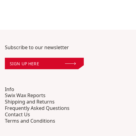
Subscribe to our newsletter
SIGN UP HERE
Info
Swix Wax Reports
Shipping and Returns
Frequently Asked Questions
Contact Us
Terms and Conditions