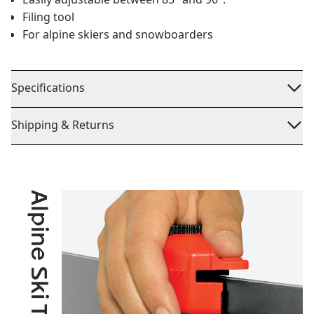
Filing tool
For alpine skiers and snowboarders
Specifications
Shipping & Returns
Alpine Ski Touring