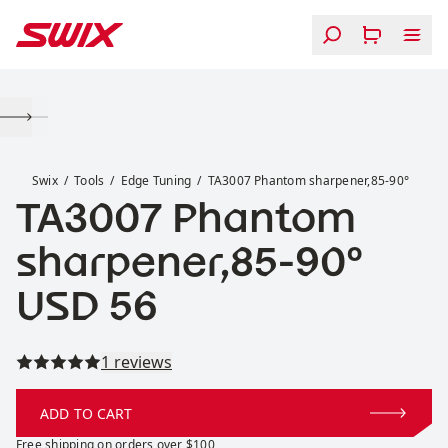
Skip to content
TA3007 Phantom sharpener,85-90°
Swix
Tools
Edge Tuning
TA3007 Phantom sharpener,85-90°
TA3007 Phantom
sharpener,85-90°
Price:
USD 56
Read all reviews
1 reviews
ADD TO CART
Free shipping on orders over $100