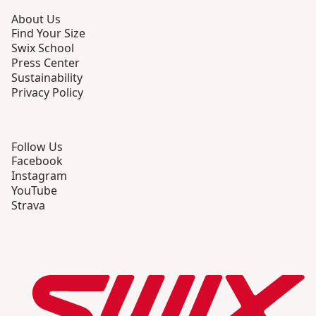
About Us
Find Your Size
Swix School
Press Center
Sustainability
Privacy Policy
Follow Us
Facebook
Instagram
YouTube
Strava