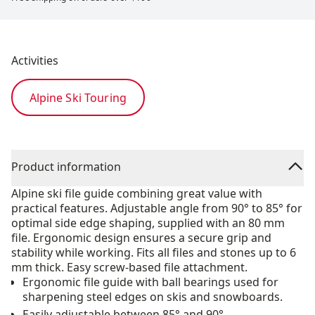
Activities
Alpine Ski Touring
Product information
Alpine ski file guide combining great value with
practical features. Adjustable angle from 90° to 85° for
optimal side edge shaping, supplied with an 80 mm
file. Ergonomic design ensures a secure grip and
stability while working. Fits all files and stones up to 6
mm thick. Easy screw-based file attachment.
Ergonomic file guide with ball bearings used for
sharpening steel edges on skis and snowboards.
Easily adjustable between 85° and 90°.