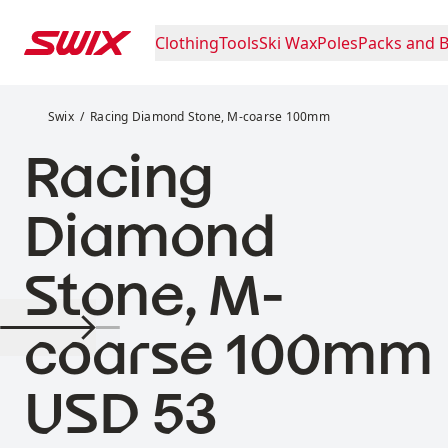
Skip to content
Clothing
Tools
Ski Wax
Poles
Packs and 
Racing Diamond Stone, M-coarse 100mm
Swix
Racing Diamond Stone, M-coarse 100mm
Racing
Diamond
Stone, M-
coarse 100mm
Price:
USD 53