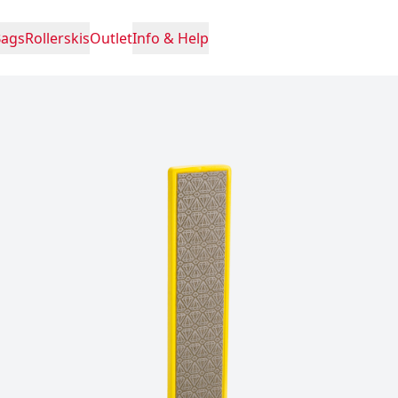
Bags
Rollerskis
Outlet
Info & Help