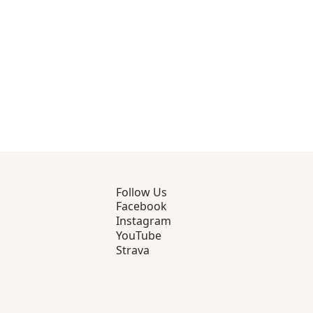
Follow Us
Facebook
Instagram
YouTube
Strava