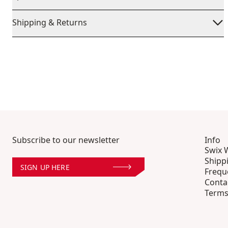
Shipping & Returns
Subscribe to our newsletter
Info
Swix 
Shipp
SIGN UP HERE
Frequ
Conta
Terms