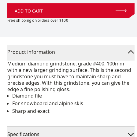
ADD TO CART
Free shipping on orders over $100
Product information
Medium diamond grindstone, grade #400. 100mm
with a new larger grinding surface. This is the second
grindstone you must have to maintain sharp and
precise edges. With this grindstone, you can give the
edge a fine polishing gloss.
Diamond file
For snowboard and alpine skis
Sharp and exact
Specifications