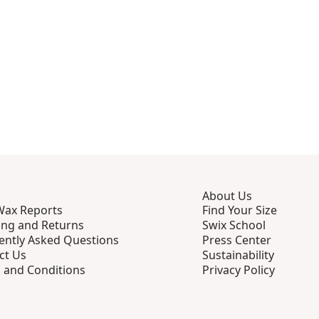
About Us
Wax Reports
Find Your Size
ing and Returns
Swix School
ently Asked Questions
Press Center
ct Us
Sustainability
 and Conditions
Privacy Policy