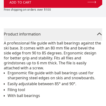
ADD TO CART
Free shipping on orders over $100
Product information
A professional file guide with ball bearings against the
ski base. It comes with an 80 mm file and bevel the
side edge from 90 to 85 degrees. Ergonomic design
for better grip and stability. Fits all files and
grindstones up to 6 mm thick. The file is easily
attached with a screw.
Ergonomic file guide with ball bearings used for
sharpening steel edges on skis and snowboards.
Easily adjustable between 85° and 90°.
Filing tool
With ball bearings