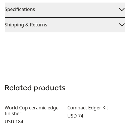
Specifications
Shipping & Returns
Related products
World Cup ceramic edge
Compact Edger Kit
finisher
Price:
USD 74
Price:
USD 184