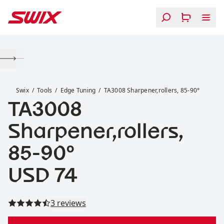
Skip to content
TA3008 Sharpener,rollers, 85-90°
Swix
Tools
Edge Tuning
TA3008 Sharpener,rollers, 85-90°
TA3008
Sharpener,rollers,
85-90°
Price:
USD 74
Read all reviews
3 reviews