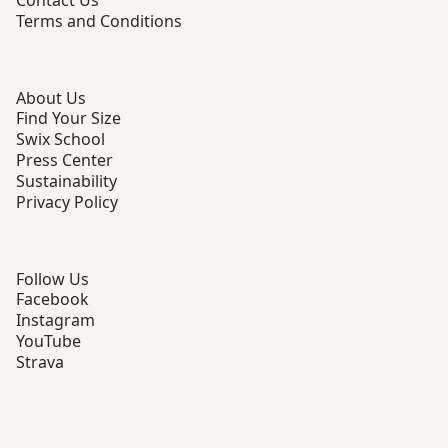
Contact Us
Terms and Conditions
About Us
Find Your Size
Swix School
Press Center
Sustainability
Privacy Policy
Follow Us
Facebook
Instagram
YouTube
Strava