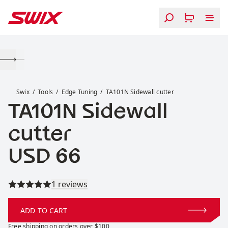
Skip to content
TA101N Sidewall cutter
Swix
Tools
Edge Tuning
TA101N Sidewall cutter
TA101N Sidewall
cutter
Price:
USD 66
Read all reviews
1 reviews
ADD TO CART
Free shipping on orders over $100