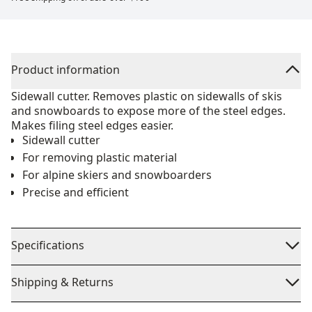
Product information
Sidewall cutter. Removes plastic on sidewalls of skis
and snowboards to expose more of the steel edges.
Makes filing steel edges easier.
Sidewall cutter
For removing plastic material
For alpine skiers and snowboarders
Precise and efficient
Specifications
Shipping & Returns