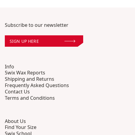
Subscribe to our newsletter
SIGN UP HERE
Info
Swix Wax Reports
Shipping and Returns
Frequently Asked Questions
Contact Us
Terms and Conditions
About Us
Find Your Size
Swix School