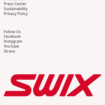
Press Center
Sustainability
Privacy Policy
Follow Us
Facebook
Instagram
YouTube
Strava