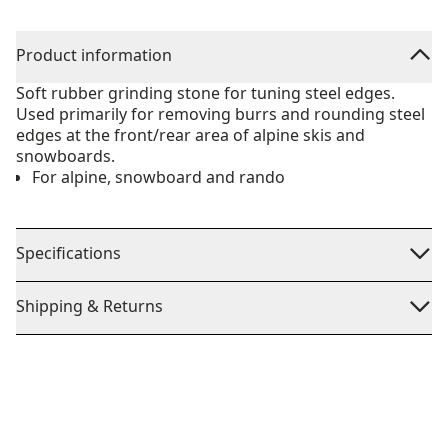
Product information
Soft rubber grinding stone for tuning steel edges.
Used primarily for removing burrs and rounding steel
edges at the front/rear area of alpine skis and
snowboards.
For alpine, snowboard and rando
Specifications
Shipping & Returns