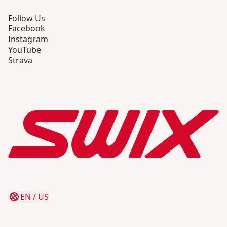
Follow Us
Facebook
Instagram
YouTube
Strava
EN
/
US