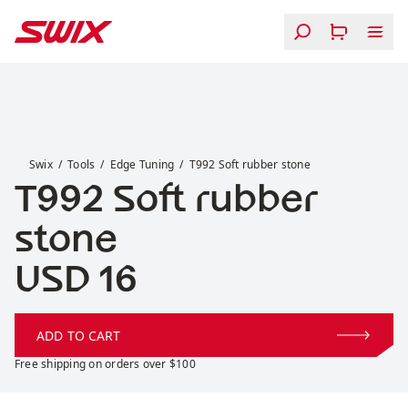
Skip to content
T992 Soft rubber stone
Swix
Tools
Edge Tuning
T992 Soft rubber stone
T992 Soft rubber
stone
Price:
USD 16
ADD TO CART
Free shipping on orders over $100