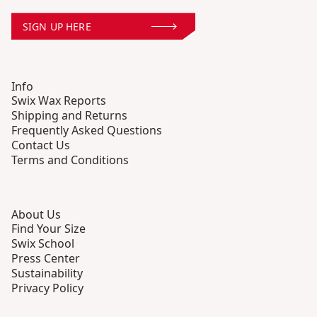
SIGN UP HERE
Info
Swix Wax Reports
Shipping and Returns
Frequently Asked Questions
Contact Us
Terms and Conditions
About Us
Find Your Size
Swix School
Press Center
Sustainability
Privacy Policy