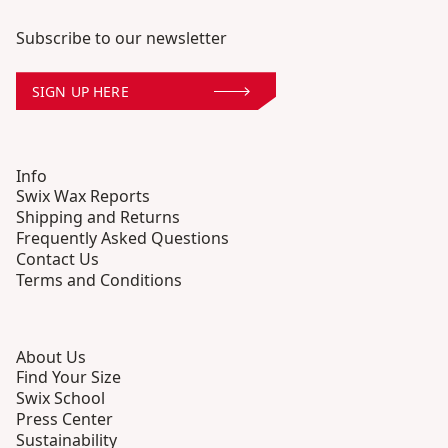
Subscribe to our newsletter
SIGN UP HERE
Info
Swix Wax Reports
Shipping and Returns
Frequently Asked Questions
Contact Us
Terms and Conditions
About Us
Find Your Size
Swix School
Press Center
Sustainability