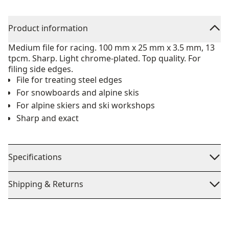
Product information
Medium file for racing. 100 mm x 25 mm x 3.5 mm, 13
tpcm. Sharp. Light chrome-plated. Top quality. For
filing side edges.
File for treating steel edges
For snowboards and alpine skis
For alpine skiers and ski workshops
Sharp and exact
Specifications
Shipping & Returns