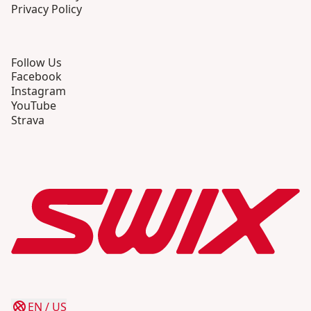
Privacy Policy
Follow Us
Facebook
Instagram
YouTube
Strava
EN
/
US