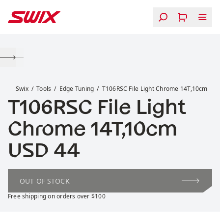
Skip to content
T106RSC File Light Chrome 14T,10cm
Swix
Tools
Edge Tuning
T106RSC File Light Chrome 14T,10cm
T106RSC File Light
Chrome 14T,10cm
Price:
USD 44
OUT OF STOCK
Free shipping on orders over $100