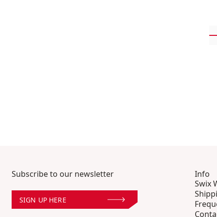
Subscribe to our newsletter
Info
Swix 
Shipp
SIGN UP HERE
Frequ
Conta