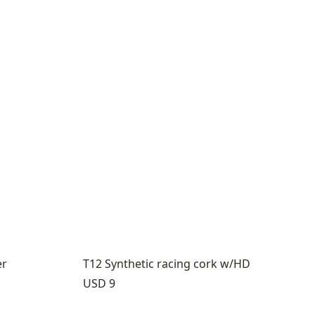
er
T12 Synthetic racing cork w/HD
Price:
USD 9