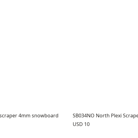
i scraper 4mm snowboard
SB034NO North Plexi Scrap
Price:
USD 10