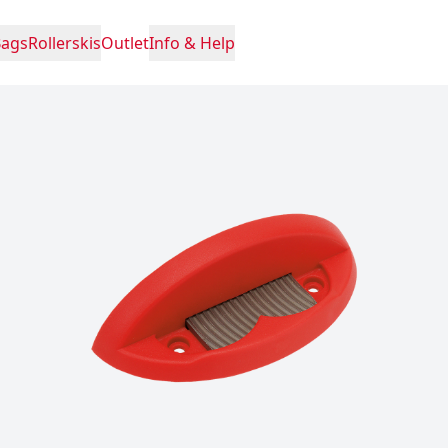
Bags
Rollerskis
Outlet
Info & Help