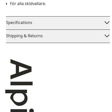
För alla skidvallare.
Specifications
Shipping & Returns