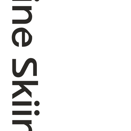
Alpine Skiing