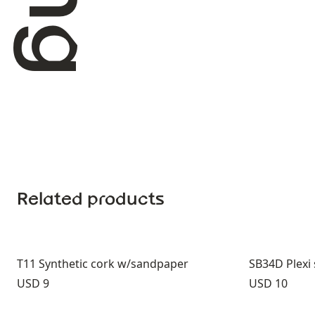
Related products
T11 Synthetic cork w/sandpaper
SB34D Plex
Price:
Price:
USD 9
USD 10