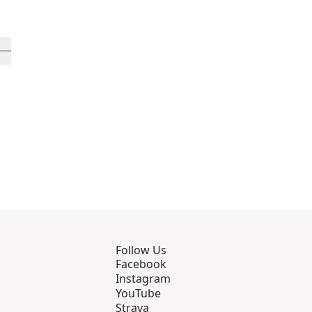
rough 12
roducts 13 through 16
ll in-view product 17
Follow Us
Facebook
Instagram
YouTube
Strava