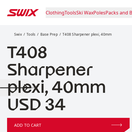
Skip to content
Clothing
Tools
Ski Wax
Poles
Packs and 
T408 Sharpener plexi, 40mm
Swix
Tools
Base Prep
T408 Sharpener plexi, 40mm
T408
Sharpener
plexi, 40mm
Price:
USD 34
ADD TO CART