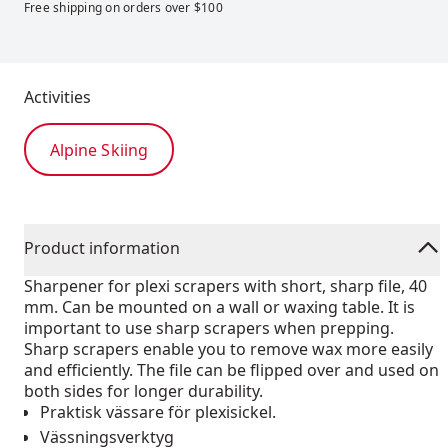
Free shipping on orders over $100
Activities
Alpine Skiing
Product information
Sharpener for plexi scrapers with short, sharp file, 40
mm. Can be mounted on a wall or waxing table. It is
important to use sharp scrapers when prepping.
Sharp scrapers enable you to remove wax more easily
and efficiently. The file can be flipped over and used on
both sides for longer durability.
Praktisk vässare för plexisickel.
Vässningsverktyg