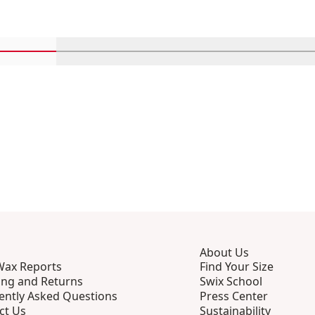
Scroll in-view products 1 through 4
Scroll in-view products 5 through 8
Scroll in-view products 9 th
Scroll in-view p
Scro
About Us
Wax Reports
Find Your Size
ing and Returns
Swix School
ently Asked Questions
Press Center
ct Us
Sustainability