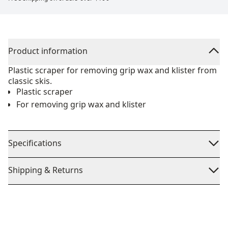
Product information
Plastic scraper for removing grip wax and klister from
classic skis.
Plastic scraper
For removing grip wax and klister
Specifications
Shipping & Returns