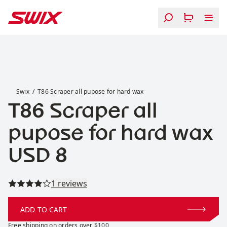
Skip to content
T86 Scraper all pupose for hard wax
Swix
T86 Scraper all pupose for hard wax
T86 Scraper all
pupose for hard wax
Price:
USD 8
Read all reviews
1 reviews
ADD TO CART
Free shipping on orders over $100