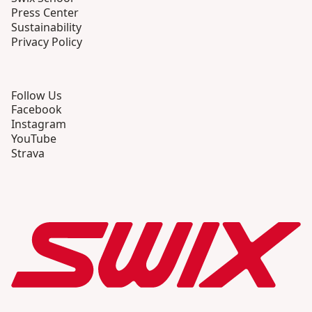
Press Center
Sustainability
Privacy Policy
Follow Us
Facebook
Instagram
YouTube
Strava