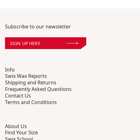
Subscribe to our newsletter
SIGN UP HERE
Info
Swix Wax Reports
Shipping and Returns
Frequently Asked Questions
Contact Us
Terms and Conditions
About Us
Find Your Size
Swix School