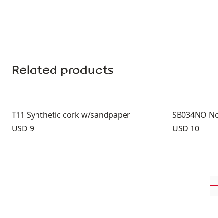
Related products
T11 Synthetic cork w/sandpaper
SB034NO Nor
Price:
Price:
USD 9
USD 10