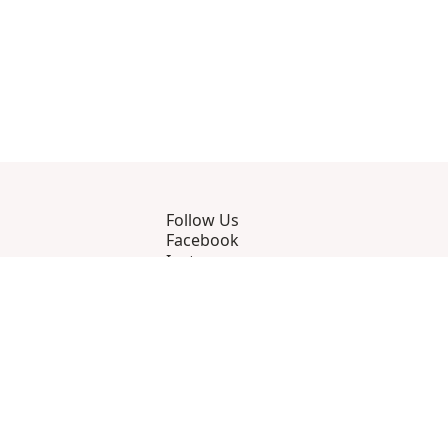
Follow Us
Facebook
Instagram
YouTube
Strava