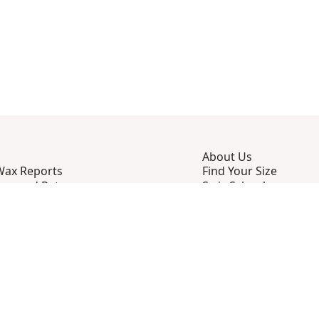
About Us
Wax Reports
Find Your Size
ing and Returns
Swix School
ently Asked Questions
Press Center
ct Us
Sustainability
 and Conditions
Privacy Policy