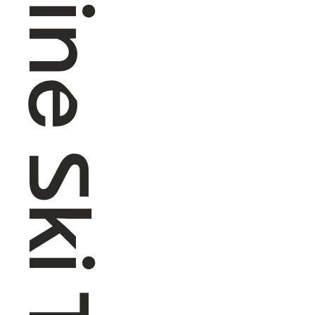
Alpine Ski Touring