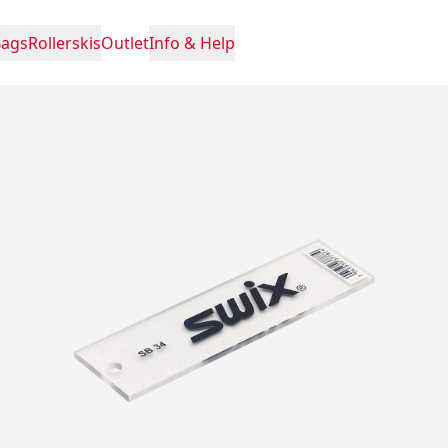
Bags
Rollerskis
Outlet
Info & Help