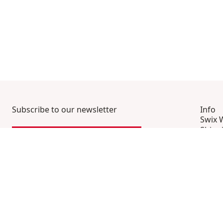
Subscribe to our newsletter
Info
Swix 
Shipp
SIGN UP HERE
Frequ
Conta
Terms