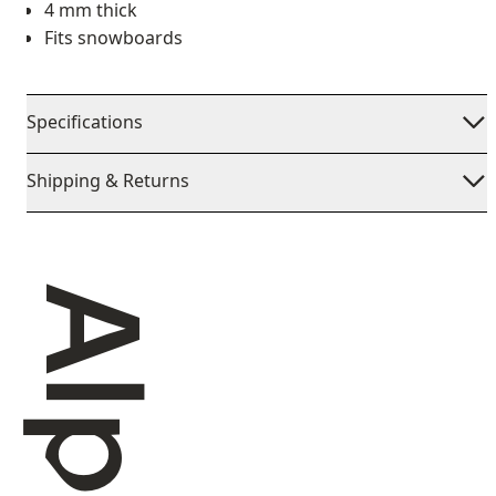
4 mm thick
Fits snowboards
Specifications
Shipping & Returns