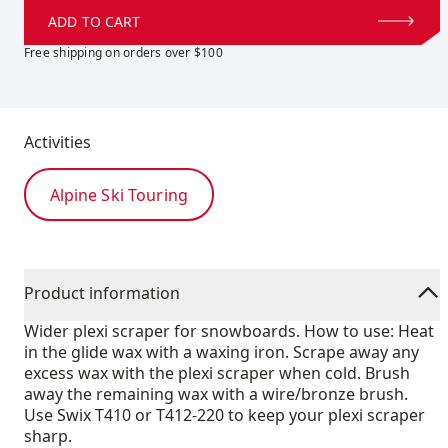
ADD TO CART
Free shipping on orders over $100
Activities
Alpine Ski Touring
Product information
Wider plexi scraper for snowboards. How to use: Heat
in the glide wax with a waxing iron. Scrape away any
excess wax with the plexi scraper when cold. Brush
away the remaining wax with a wire/bronze brush.
Use Swix T410 or T412-220 to keep your plexi scraper
sharp.