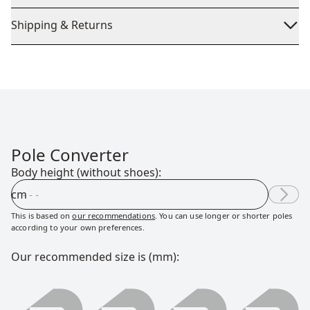
Shipping & Returns
Pole Converter
Body height (without shoes):
cm
This is based on
our recommendations
. You can use longer or shorter poles
according to your own preferences.
Our recommended size is (mm):
0000 millimeter