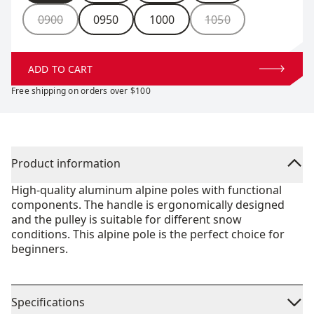
0900
0950
1000
1050
ADD TO CART
Free shipping on orders over $100
Product information
High-quality aluminum alpine poles with functional
components. The handle is ergonomically designed
and the pulley is suitable for different snow
conditions. This alpine pole is the perfect choice for
beginners.
Specifications