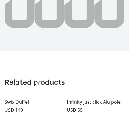
Related products
Swix Duffel
Infinity Just click Alu pole
Price:
Price:
USD 140
USD 55