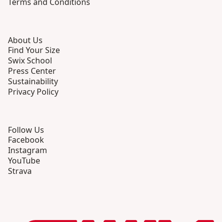
Terms and Conditions
About Us
Find Your Size
Swix School
Press Center
Sustainability
Privacy Policy
Follow Us
Facebook
Instagram
YouTube
Strava