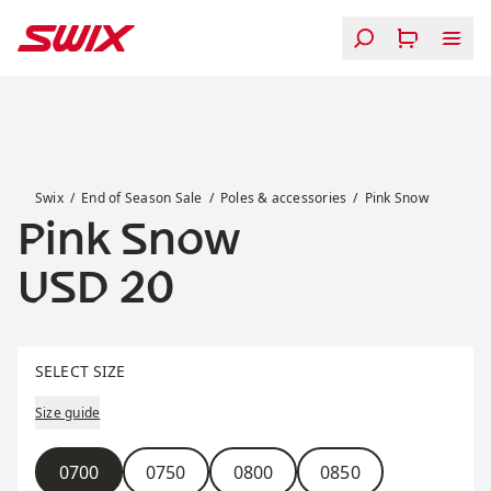
Skip to content
Pink Snow
Swix
End of Season Sale
Poles & accessories
Pink Snow
Pink Snow
Price:
USD 20
Select size
SELECT SIZE
Size guide
Size
0700
0750
0800
0850