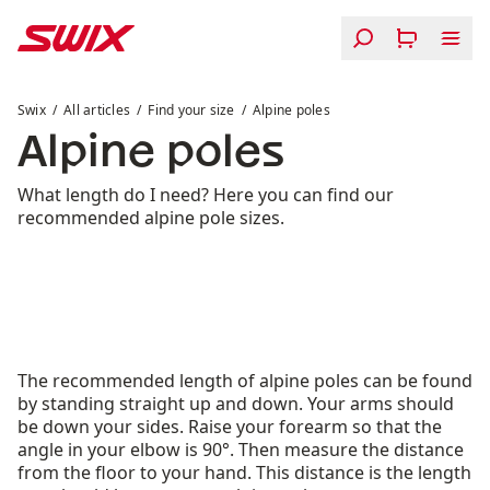
Skip to content
Alpine poles
Swix
All articles
Find your size
Alpine poles
Alpine poles
What length do I need? Here you can find our
recommended alpine pole sizes.
The recommended length of alpine poles can be found
by standing straight up and down. Your arms should
be down your sides. Raise your forearm so that the
angle in your elbow is 90°. Then measure the distance
from the floor to your hand. This distance is the length