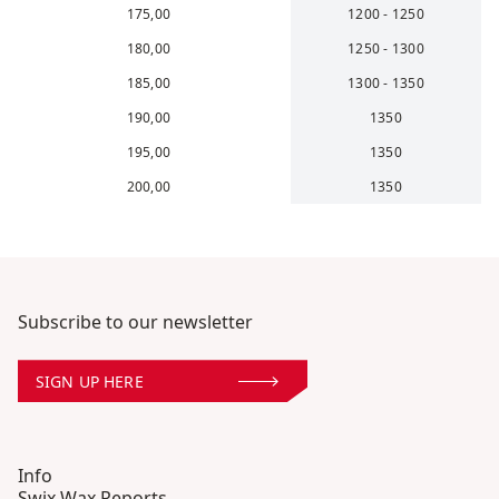
175,00
1200 - 1250
180,00
1250 - 1300
185,00
1300 - 1350
190,00
1350
195,00
1350
200,00
1350
Subscribe to our newsletter
SIGN UP HERE
Info
Swix Wax Reports