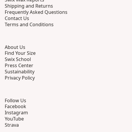
Shipping and Returns
Frequently Asked Questions
Contact Us
Terms and Conditions
About Us
Find Your Size
Swix School
Press Center
Sustainability
Privacy Policy
Follow Us
Facebook
Instagram
YouTube
Strava