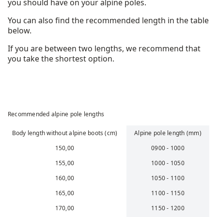
you should have on your alpine poles.
You can also find the recommended length in the table
below.
If you are between two lengths, we recommend that
you take the shortest option.
Recommended alpine pole lengths
Body length without alpine boots (cm)
Alpine pole length (mm)
150,00
0900 - 1000
155,00
1000 - 1050
160,00
1050 - 1100
165,00
1100 - 1150
170,00
1150 - 1200