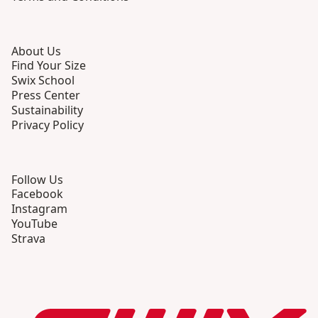
About Us
Find Your Size
Swix School
Press Center
Sustainability
Privacy Policy
Follow Us
Facebook
Instagram
YouTube
Strava