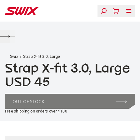
Skip to content
Strap X-fit 3.0, Large
Swix
Strap X-fit 3.0, Large
Strap X-fit 3.0, Large
Price:
USD 45
OUT OF STOCK
Free shipping on orders over $100