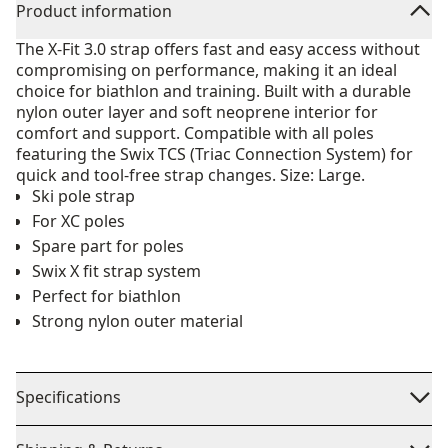
Product information
The X-Fit 3.0 strap offers fast and easy access without
compromising on performance, making it an ideal
choice for biathlon and training. Built with a durable
nylon outer layer and soft neoprene interior for
comfort and support. Compatible with all poles
featuring the Swix TCS (Triac Connection System) for
quick and tool-free strap changes. Size: Large.
Ski pole strap
For XC poles
Spare part for poles
Swix X fit strap system
Perfect for biathlon
Strong nylon outer material
Specifications