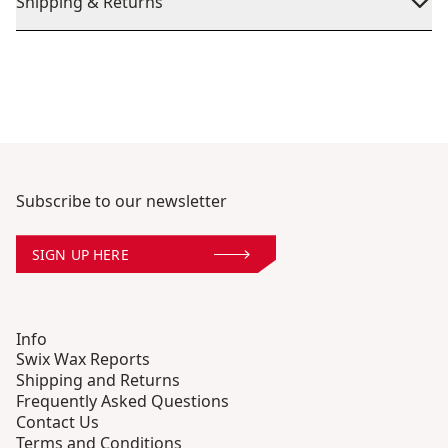
Shipping & Returns
Subscribe to our newsletter
SIGN UP HERE
Info
Swix Wax Reports
Shipping and Returns
Frequently Asked Questions
Contact Us
Terms and Conditions