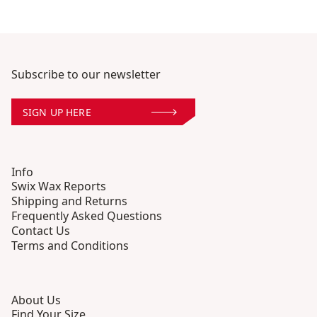
Subscribe to our newsletter
SIGN UP HERE
Info
Swix Wax Reports
Shipping and Returns
Frequently Asked Questions
Contact Us
Terms and Conditions
About Us
Find Your Size