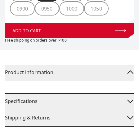
0900
0950
1000
1050
ADD TO CART
Free shipping on orders over $100
Product information
Specifications
Shipping & Returns