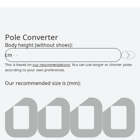
Pole Converter
Body height (without shoes):
cm
This is based on
our recommendations
. You can use longer or shorter poles
according to your own preferences.
Our recommended size is (mm):
0000 millimeter