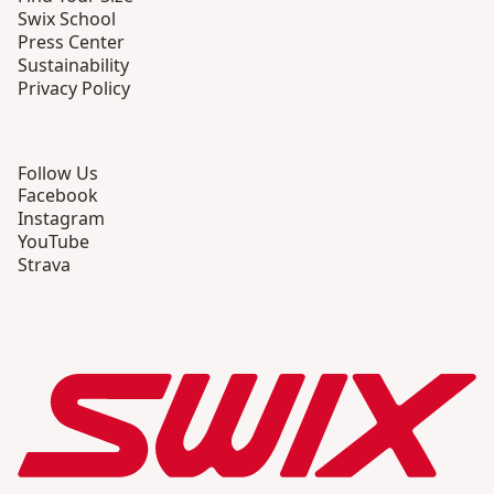
Swix School
Press Center
Sustainability
Privacy Policy
Follow Us
Facebook
Instagram
YouTube
Strava