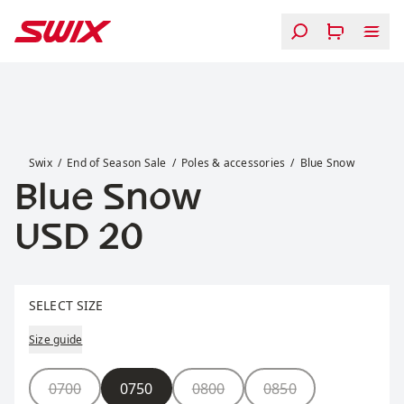
Skip to content
Blue Snow
Swix
End of Season Sale
Poles & accessories
Blue Snow
Blue Snow
Price:
USD 20
Select size
SELECT SIZE
Size guide
Size
0700
0750
0800
0850