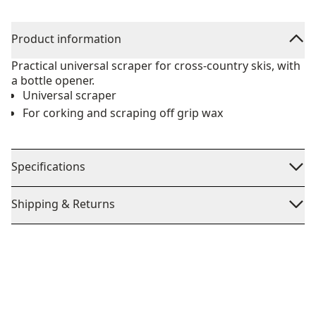
Product information
Practical universal scraper for cross-country skis, with
a bottle opener.
Universal scraper
For corking and scraping off grip wax
Specifications
Shipping & Returns