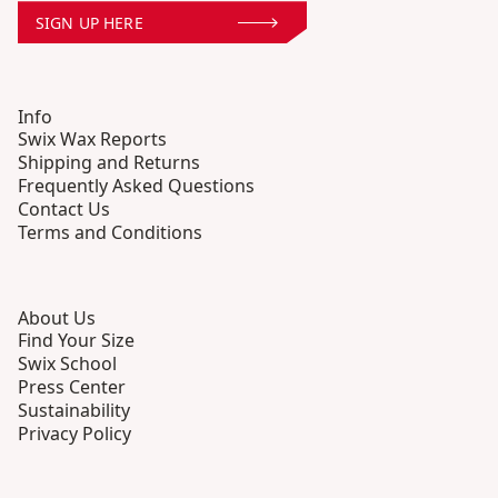
SIGN UP HERE
Info
Swix Wax Reports
Shipping and Returns
Frequently Asked Questions
Contact Us
Terms and Conditions
About Us
Find Your Size
Swix School
Press Center
Sustainability
Privacy Policy