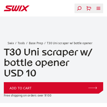
Skip to content
T30 Uni scraper w/ bottle opener
Swix
Tools
Base Prep
T30 Uni scraper w/ bottle opener
T30 Uni scraper w/
bottle opener
Price:
USD 10
ADD TO CART
Free shipping on orders over $100