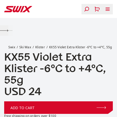
Skip to content
KX55 Violet Extra Klister -6°C to +4°C, 55g
Swix
Ski Wax
Klister
KX55 Violet Extra Klister -6°C to +4°C, 55g
KX55 Violet Extra
Klister -6°C to +4°C,
55g
Price:
USD 24
ADD TO CART
Free shipping on orders over $100