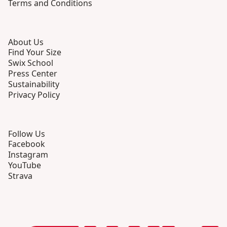
Terms and Conditions
About Us
Find Your Size
Swix School
Press Center
Sustainability
Privacy Policy
Follow Us
Facebook
Instagram
YouTube
Strava