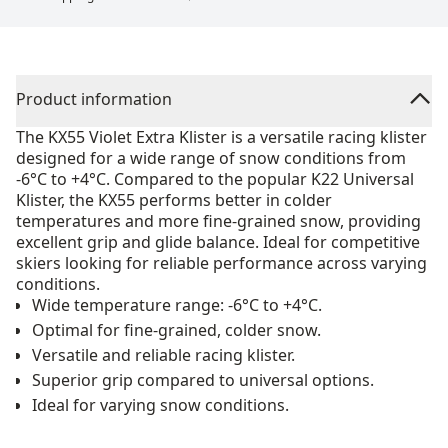
Product information
The KX55 Violet Extra Klister is a versatile racing klister
designed for a wide range of snow conditions from
-6°C to +4°C. Compared to the popular K22 Universal
Klister, the KX55 performs better in colder
temperatures and more fine-grained snow, providing
excellent grip and glide balance. Ideal for competitive
skiers looking for reliable performance across varying
conditions.
Wide temperature range: -6°C to +4°C.
Optimal for fine-grained, colder snow.
Versatile and reliable racing klister.
Superior grip compared to universal options.
Ideal for varying snow conditions.