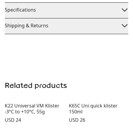
Specifications
Shipping & Returns
Related products
K22 Universal VM Klister
K65C Uni quick klister
-3°C to +10°C, 55g
150ml
Price:
Price:
USD 24
USD 26