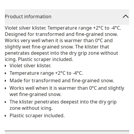
Product information
Violet silver klister. Temperature range +2°C to -4°C.
Designed for transformed and fine-grained snow.
Works very well when it is warmer than 0°C and
slightly wet fine-grained snow. The klister that
penetrates deepest into the dry grip zone without
icing. Plastic scraper included.
Violet silver klister.
Temperature range +2°C to -4°C.
Made for transformed and fine-grained snow.
Works well when it is warmer than 0°C and slightly
wet fine-grained snow.
The klister penetrates deepest into the dry grip
zone without icing.
Plastic scraper included.