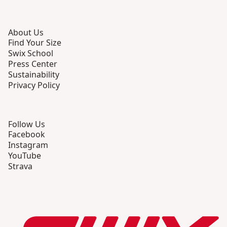
About Us
Find Your Size
Swix School
Press Center
Sustainability
Privacy Policy
Follow Us
Facebook
Instagram
YouTube
Strava