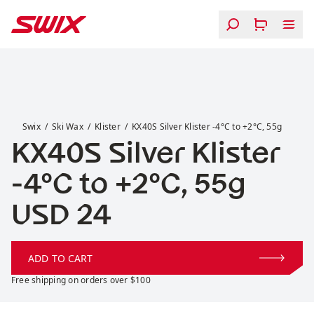
Skip to content
KX40S Silver Klister -4°C to +2°C, 55g
Swix
Ski Wax
Klister
KX40S Silver Klister -4°C to +2°C, 55g
KX40S Silver Klister
-4°C to +2°C, 55g
Price:
USD 24
ADD TO CART
Free shipping on orders over $100