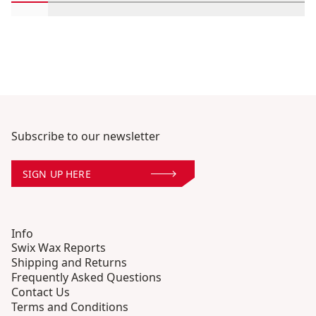
Scroll in-view products 1 through 2
Scroll in-view products 3 through 4
Scroll in-view products 5 through 6
Scroll in-view products 7 throug
Scroll in-view products 9
Scroll in-view prod
Scroll in-vi
Scrol
Subscribe to our newsletter
SIGN UP HERE
Info
Swix Wax Reports
Shipping and Returns
Frequently Asked Questions
Contact Us
Terms and Conditions