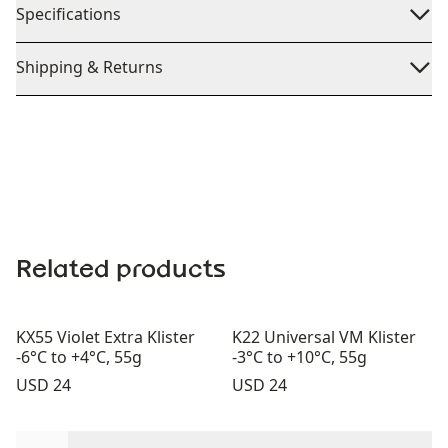
Specifications
Shipping & Returns
Related products
KX55 Violet Extra Klister
K22 Universal VM Klister
-6°C to +4°C, 55g
-3°C to +10°C, 55g
Price:
Price:
USD 24
USD 24