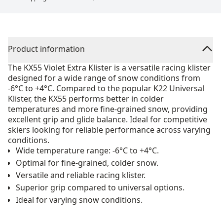
Product information
The KX55 Violet Extra Klister is a versatile racing klister
designed for a wide range of snow conditions from
-6°C to +4°C. Compared to the popular K22 Universal
Klister, the KX55 performs better in colder
temperatures and more fine-grained snow, providing
excellent grip and glide balance. Ideal for competitive
skiers looking for reliable performance across varying
conditions.
Wide temperature range: -6°C to +4°C.
Optimal for fine-grained, colder snow.
Versatile and reliable racing klister.
Superior grip compared to universal options.
Ideal for varying snow conditions.