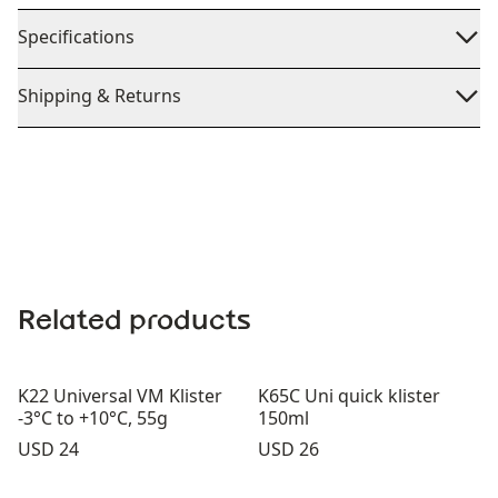
Specifications
Shipping & Returns
Related products
K22 Universal VM Klister
K65C Uni quick klister
-3°C to +10°C, 55g
150ml
Price:
Price:
USD 24
USD 26