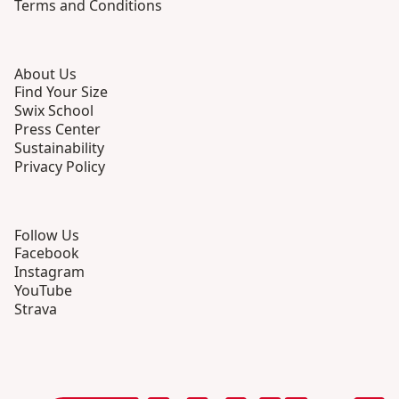
Terms and Conditions
About Us
Find Your Size
Swix School
Press Center
Sustainability
Privacy Policy
Follow Us
Facebook
Instagram
YouTube
Strava