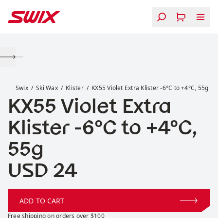
Skip to content
KX55 Violet Extra Klister -6°C to +4°C, 55g
Swix
Ski Wax
Klister
KX55 Violet Extra Klister -6°C to +4°C, 55g
KX55 Violet Extra
Klister -6°C to +4°C,
55g
Price:
USD 24
ADD TO CART
Free shipping on orders over $100