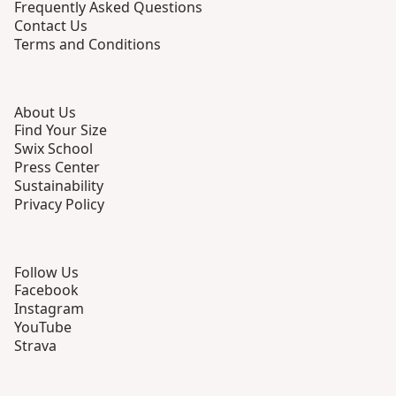
Frequently Asked Questions
Contact Us
Terms and Conditions
About Us
Find Your Size
Swix School
Press Center
Sustainability
Privacy Policy
Follow Us
Facebook
Instagram
YouTube
Strava