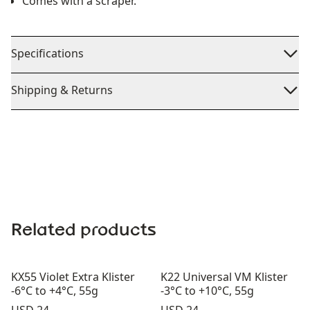
Comes with a scraper.
Specifications
Shipping & Returns
Related products
KX55 Violet Extra Klister
K22 Universal VM Klister
-6°C to +4°C, 55g
-3°C to +10°C, 55g
Price:
Price: