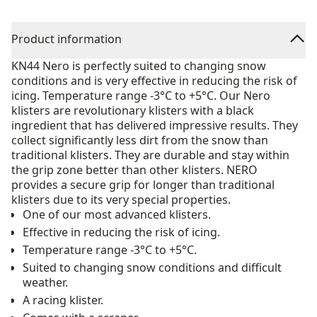
Product information
KN44 Nero is perfectly suited to changing snow
conditions and is very effective in reducing the risk of
icing. Temperature range -3°C to +5°C. Our Nero
klisters are revolutionary klisters with a black
ingredient that has delivered impressive results. They
collect significantly less dirt from the snow than
traditional klisters. They are durable and stay within
the grip zone better than other klisters. NERO
provides a secure grip for longer than traditional
klisters due to its very special properties.
One of our most advanced klisters.
Effective in reducing the risk of icing.
Temperature range -3°C to +5°C.
Suited to changing snow conditions and difficult
weather.
A racing klister.