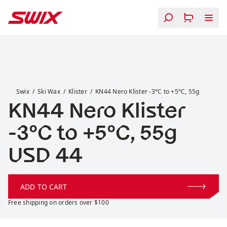
Skip to content
KN44 Nero Klister -3°C to +5°C, 55g
Swix
Ski Wax
Klister
KN44 Nero Klister -3°C to +5°C, 55g
KN44 Nero Klister
-3°C to +5°C, 55g
Price:
USD 44
ADD TO CART
Free shipping on orders over $100