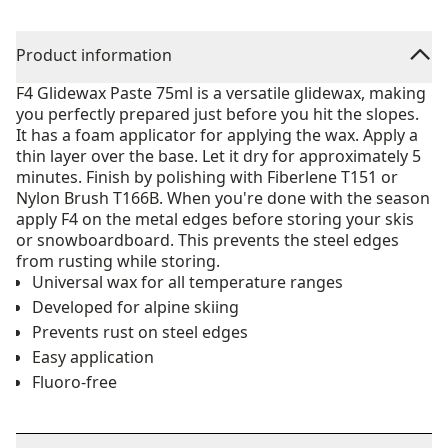
Product information
F4 Glidewax Paste 75ml is a versatile glidewax, making
you perfectly prepared just before you hit the slopes.
It has a foam applicator for applying the wax. Apply a
thin layer over the base. Let it dry for approximately 5
minutes. Finish by polishing with Fiberlene T151 or
Nylon Brush T166B. When you're done with the season
apply F4 on the metal edges before storing your skis
or snowboardboard. This prevents the steel edges
from rusting while storing.
Universal wax for all temperature ranges
Developed for alpine skiing
Prevents rust on steel edges
Easy application
Fluoro-free