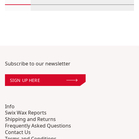
Scroll in-view products 1 through 2
Scroll in-view products 3 through 4
Scroll in-view products 5 th
Scroll in-view pro
Scroll 
Subscribe to our newsletter
SIGN UP HERE
Info
Swix Wax Reports
Shipping and Returns
Frequently Asked Questions
Contact Us
Terms and Conditions