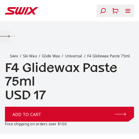
Skip to content
F4 Glidewax Paste 75ml
Swix
Ski Wax
Glide Wax
Universal
F4 Glidewax Paste 75ml
F4 Glidewax Paste
75ml
Price:
USD 17
ADD TO CART
Free shipping on orders over $100