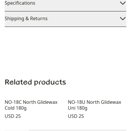
Specifications
Shipping & Returns
Related products
NO-18C North Glidewax
NO-18U North Glidewax
Cold 180g
Uni 180g
Price:
Price:
USD 25
USD 25