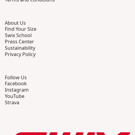
About Us
Find Your Size
Swix School
Press Center
Sustainability
Privacy Policy
Follow Us
Facebook
Instagram
YouTube
Strava