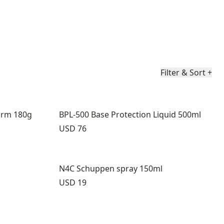
Filter & Sort
+
arm 180g
BPL-500 Base Protection Liquid 500ml
Price:
USD 76
N4C Schuppen spray 150ml
Price:
USD 19