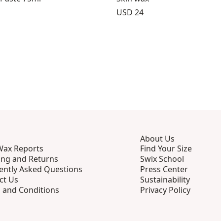
Price:
USD 24
About Us
Wax Reports
Find Your Size
ing and Returns
Swix School
ently Asked Questions
Press Center
ct Us
Sustainability
 and Conditions
Privacy Policy