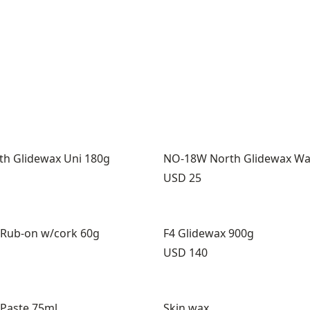
h Glidewax Uni 180g
NO-18W North Glidewax W
Price:
USD 25
 Rub-on w/cork 60g
F4 Glidewax 900g
Price:
USD 140
 Paste 75ml
Skin wax