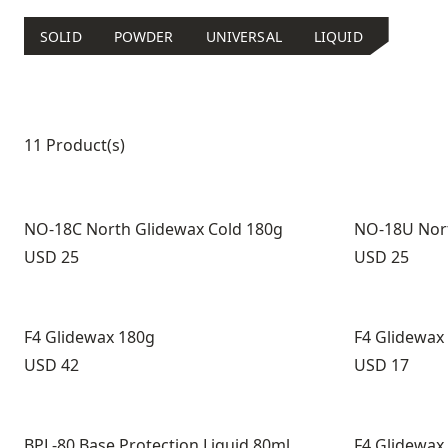
SOLID
POWDER
UNIVERSAL
LIQUID
Product list
11 Product(s)
NO-18C North Glidewax Cold 180g
NO-18U Nort
Price:
Price:
USD 25
USD 25
F4 Glidewax 180g
F4 Glidewax
Price:
Price:
USD 42
USD 17
BPL-80 Base Protection Liquid 80ml
F4 Glidewax