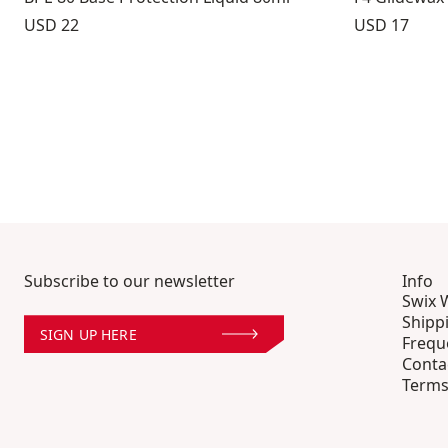
Price:
Price:
USD 22
USD 17
Subscribe to our newsletter
Info
Swix 
Shipp
SIGN UP HERE
Frequ
Conta
Terms