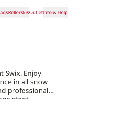
Bags
Rollerskis
Outlet
Info & Help
at Swix. Enjoy
nce in all snow
and professional
onsistent