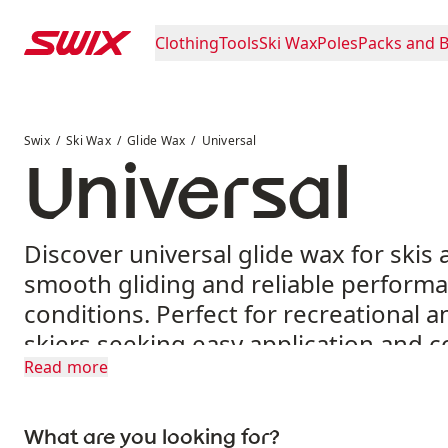
Skip to content
Clothing
Tools
Ski Wax
Poles
Packs and 
Universal
Swix
Ski Wax
Glide Wax
Universal
Universal
Discover universal glide wax for skis 
smooth gliding and reliable performa
conditions. Perfect for recreational 
skiers seeking easy application and c
Read more
results.
What are you looking for?