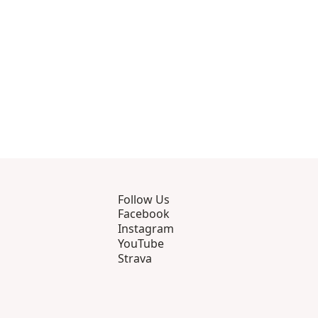
Follow Us
Facebook
Instagram
YouTube
Strava