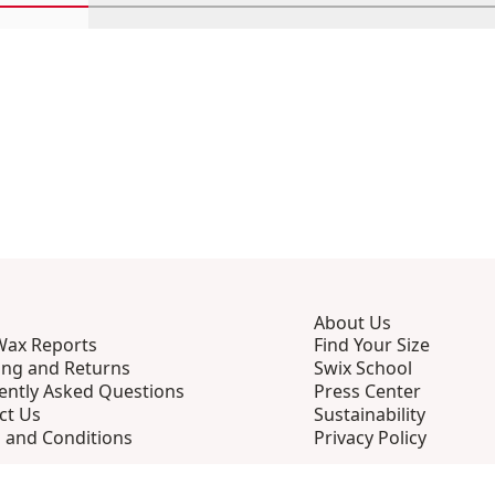
Scroll in-view products 1 through 4
Scroll in-view products 5 through 8
Scroll in-view products 9 th
Scroll in-view p
Scro
About Us
Wax Reports
Find Your Size
ing and Returns
Swix School
ently Asked Questions
Press Center
ct Us
Sustainability
 and Conditions
Privacy Policy