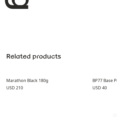
Related products
Marathon Black 180g
BP77 Base P
Price:
Price:
USD 210
USD 40