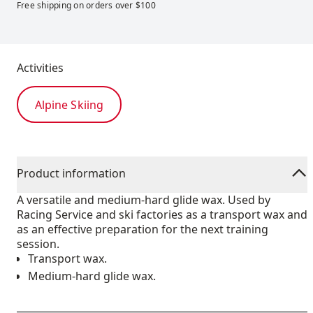
Free shipping on orders over $100
Activities
Alpine Skiing
Product information
A versatile and medium-hard glide wax. Used by
Racing Service and ski factories as a transport wax and
as an effective preparation for the next training
session.
Transport wax.
Medium-hard glide wax.