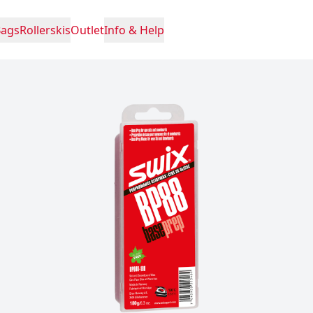
Bags
Rollerskis
Outlet
Info & Help