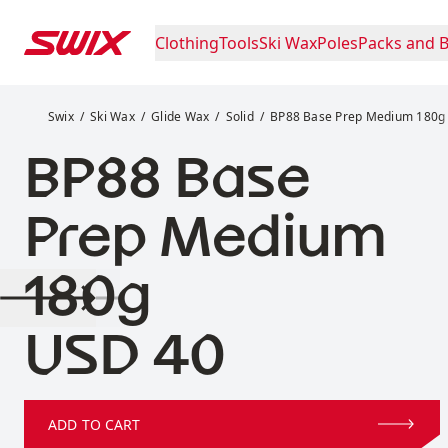
Skip to content
Clothing
Tools
Ski Wax
Poles
Packs and 
BP88 Base Prep Medium 180g
Swix
Ski Wax
Glide Wax
Solid
BP88 Base Prep Medium 180g
BP88 Base
Prep Medium
180g
Price:
USD 40
ADD TO CART