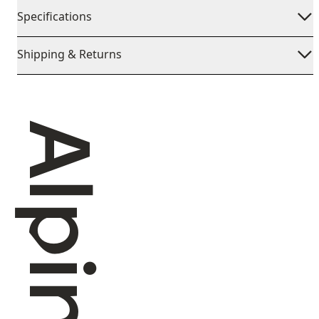
Specifications
Shipping & Returns