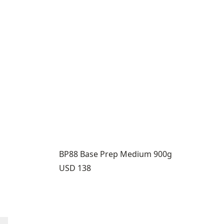
BP88 Base Prep Medium 900g
Price:
USD 138