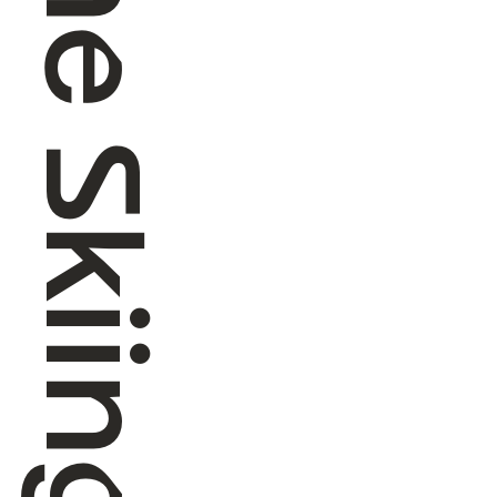
Alpine Skiing