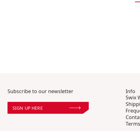
Subscribe to our newsletter
Info
Swix 
Shipp
SIGN UP HERE
Frequ
Conta
Terms