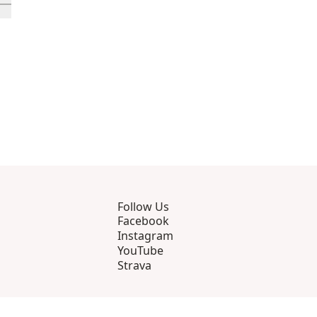
rough 12
roducts 13 through 16
ll in-view product 17
Follow Us
Facebook
Instagram
YouTube
Strava