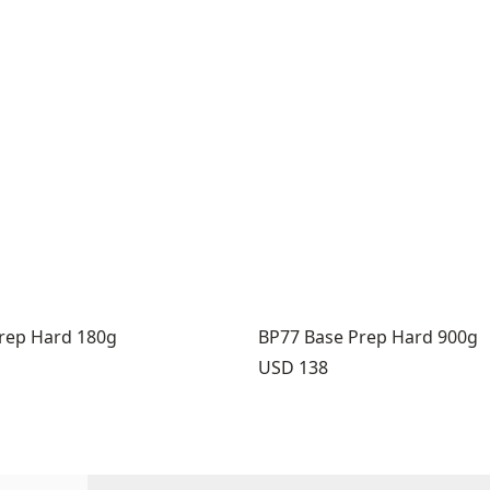
rep Hard 180g
BP77 Base Prep Hard 900g
Price:
USD 138