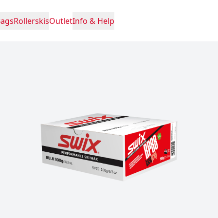
Bags
Rollerskis
Outlet
Info & Help