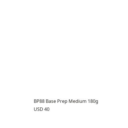
BP88 Base Prep Medium 180g
Price:
USD 40