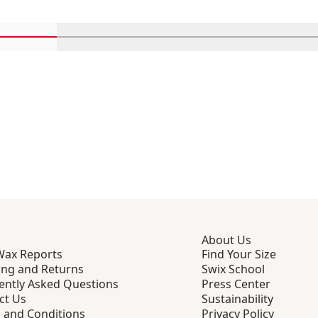
Scroll in-view products 1 through 4
Scroll in-view products 5 through 8
Scroll in-view products 9 th
Scroll in-view p
Scro
About Us
Wax Reports
Find Your Size
ing and Returns
Swix School
ently Asked Questions
Press Center
ct Us
Sustainability
 and Conditions
Privacy Policy