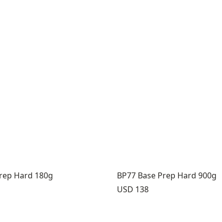
rep Hard 180g
BP77 Base Prep Hard 900g
Price:
USD 138