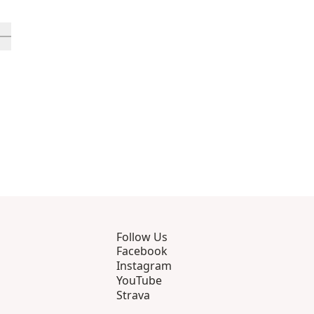
rough 12
roducts 13 through 16
ll in-view product 17
Follow Us
Facebook
Instagram
YouTube
Strava