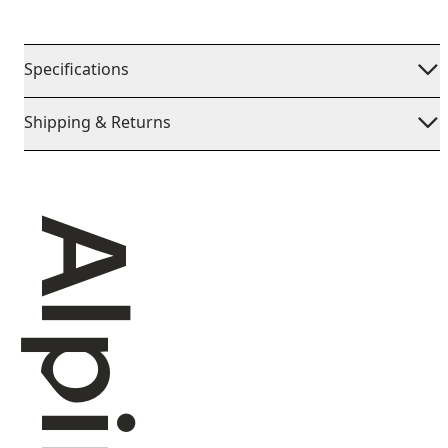
Specifications
Shipping & Returns