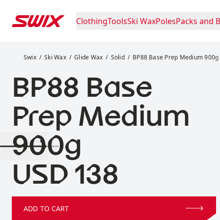
Skip to content
Clothing
Tools
Ski Wax
Poles
Packs and 
BP88 Base Prep Medium 900g
Swix
Ski Wax
Glide Wax
Solid
BP88 Base Prep Medium 900g
BP88 Base
Prep Medium
900g
Price:
USD 138
ADD TO CART