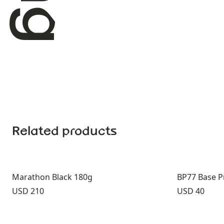
Related products
Marathon Black 180g
BP77 Base P
Price:
Price:
USD 210
USD 40