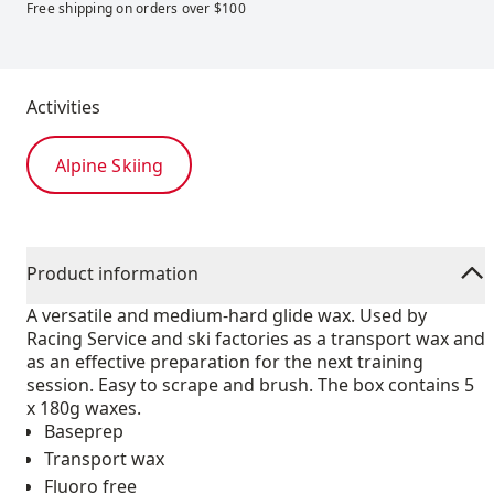
Free shipping on orders over $100
Activities
Alpine Skiing
Product information
A versatile and medium-hard glide wax. Used by
Racing Service and ski factories as a transport wax and
as an effective preparation for the next training
session. Easy to scrape and brush. The box contains 5
x 180g waxes.
Baseprep
Transport wax
Fluoro free