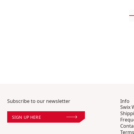
Subscribe to our newsletter
Info
Swix 
Shipp
SIGN UP HERE
Frequ
Conta
Terms