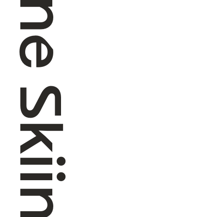
Alpine Skiing