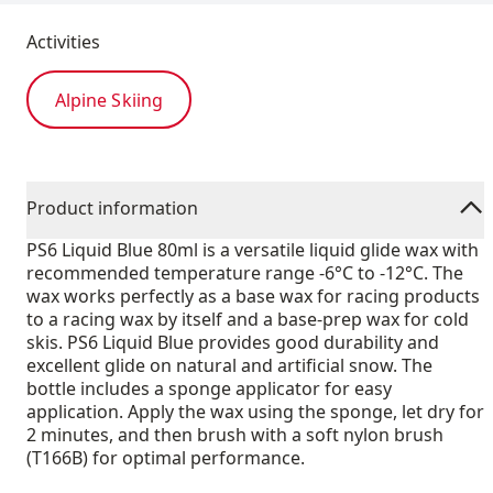
Activities
Alpine Skiing
Product information
PS6 Liquid Blue 80ml is a versatile liquid glide wax with
recommended temperature range -6°C to -12°C. The
wax works perfectly as a base wax for racing products
to a racing wax by itself and a base-prep wax for cold
skis. PS6 Liquid Blue provides good durability and
excellent glide on natural and artificial snow. The
bottle includes a sponge applicator for easy
application. Apply the wax using the sponge, let dry for
2 minutes, and then brush with a soft nylon brush
(T166B) for optimal performance.