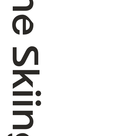
Alpine Skiing