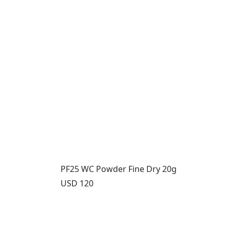
PF25 WC Powder Fine Dry 20g
Price:
USD 120