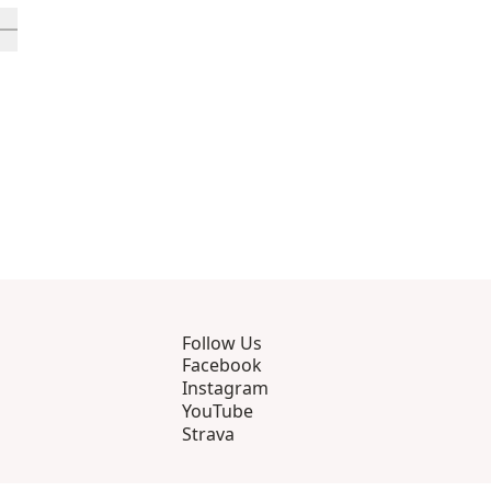
rough 12
roducts 13 through 16
ll in-view product 17
Follow Us
Facebook
Instagram
YouTube
Strava