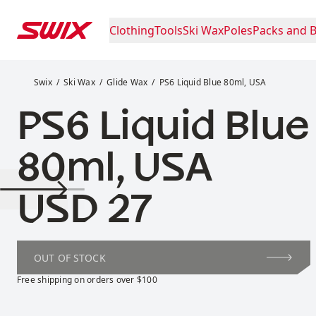
Skip to content
Clothing
Tools
Ski Wax
Poles
Packs and 
PS6 Liquid Blue 80ml, USA
Swix
Ski Wax
Glide Wax
PS6 Liquid Blue 80ml, USA
PS6 Liquid Blue
80ml, USA
Price:
USD 27
OUT OF STOCK
Free shipping on orders over $100