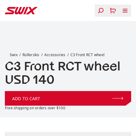
Skip to content
C3 Front RCT wheel
Swix
Rollerskis
Accessories
C3 Front RCT wheel
C3 Front RCT wheel
Price:
USD 140
ADD TO CART
Free shipping on orders over $100