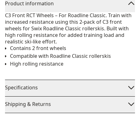
Product information
C3 Front RCT Wheels – For Roadline Classic. Train with
increased resistance using this 2-pack of C3 front
wheels for Swix Roadline Classic rollerskis. Built with
high rolling resistance for added training load and
realistic ski-like effort.
Contains 2 front wheels
Compatible with Roadline Classic rollerskis
High rolling resistance
Specifications
Shipping & Returns