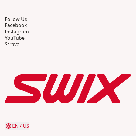
Follow Us
Facebook
Instagram
YouTube
Strava
EN
/
US