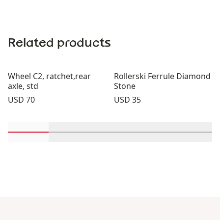
Related products
Wheel C2, ratchet,rear
Rollerski Ferrule Diamond
axle, std
Stone
Price:
Price:
USD 70
USD 35
Scroll in-view products 1 through 2
Scroll in-view products 3 through 4
Scroll in-view products 5 th
Scroll in-view pro
Scroll 