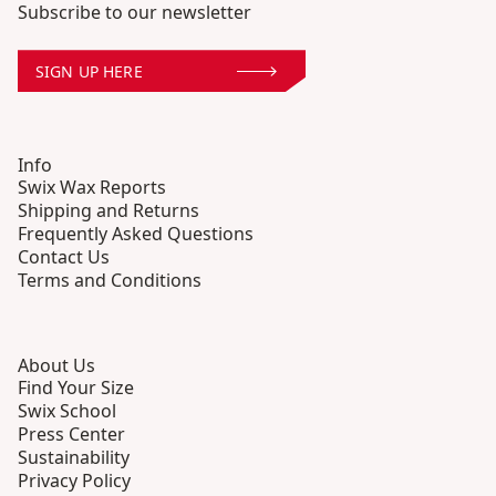
Subscribe to our newsletter
SIGN UP HERE
Info
Swix Wax Reports
Shipping and Returns
Frequently Asked Questions
Contact Us
Terms and Conditions
About Us
Find Your Size
Swix School
Press Center
Sustainability
Privacy Policy