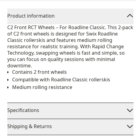
Product information
C2 Front RCT Wheels – For Roadline Classic. This 2-pack
of C2 front wheels is designed for Swix Roadline
Classic rollerskis and features medium rolling
resistance for realistic training. With Rapid Change
Technology, swapping wheels is fast and simple, so
you can focus on quality sessions with minimal
downtime.
Contains 2 front wheels
Compatible with Roadline Classic rollerskis
Medium rolling resistance
Specifications
Shipping & Returns