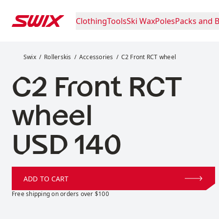
Skip to content
Clothing
Tools
Ski Wax
Poles
Packs and 
C2 Front RCT wheel
Swix
Rollerskis
Accessories
C2 Front RCT wheel
C2 Front RCT
wheel
Price:
USD 140
ADD TO CART
Free shipping on orders over $100