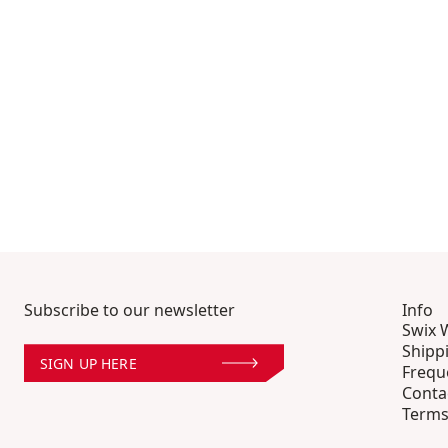
Subscribe to our newsletter
Info
Swix 
Shipp
SIGN UP HERE
Frequ
Conta
Terms