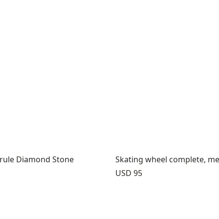
errule Diamond Stone
Skating wheel complete, m
Price:
USD 95