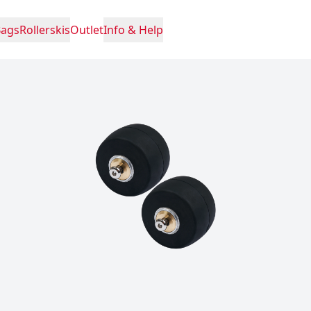
Bags
Rollerskis
Outlet
Info & Help