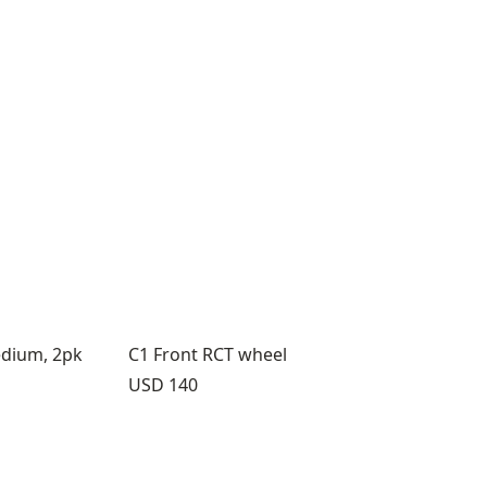
edium, 2pk
C1 Front RCT wheel
Price:
USD 140