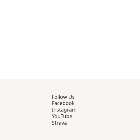
rough 8
roducts 9 through 10
Follow Us
Facebook
Instagram
YouTube
Strava