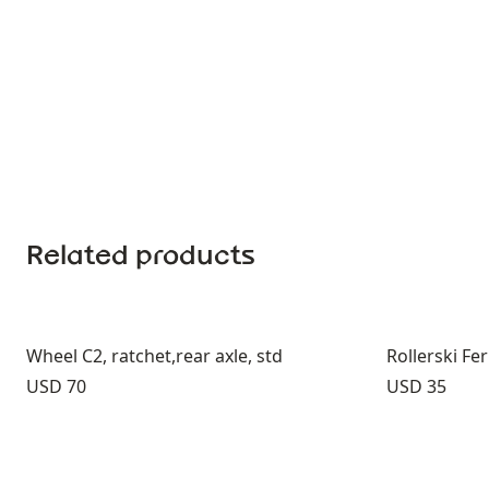
Related products
Wheel C2, ratchet,rear axle, std
Rollerski F
Price:
Price:
USD 70
USD 35