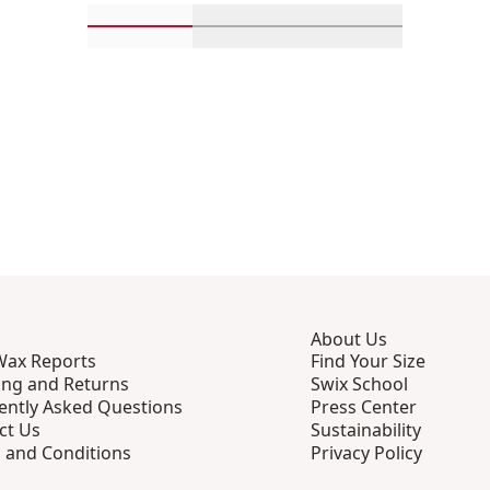
Scroll in-view products 1 through 4
Scroll in-view products 5 th
Scroll in-view p
About Us
Wax Reports
Find Your Size
ing and Returns
Swix School
ently Asked Questions
Press Center
ct Us
Sustainability
 and Conditions
Privacy Policy