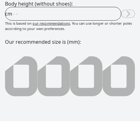
Body height (without shoes):
cm
This is based on
our recommendations
. You can use longer or shorter poles
according to your own preferences.
Our recommended size is (mm):
0000 millimeter