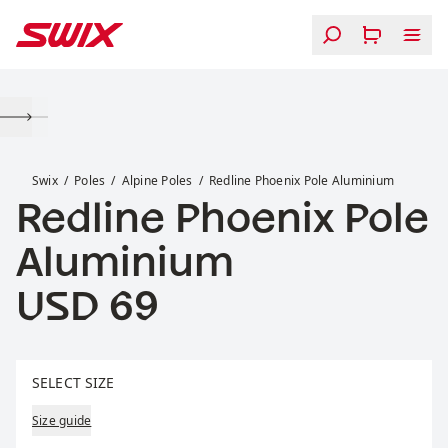
Skip to content
Redline Phoenix Pole Aluminium
Swix
Poles
Alpine Poles
Redline Phoenix Pole Aluminium
Redline Phoenix Pole
Aluminium
Price:
USD 69
Select size
SELECT SIZE
Size guide