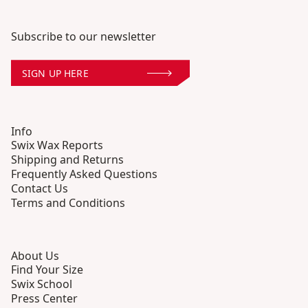
Subscribe to our newsletter
SIGN UP HERE
Info
Swix Wax Reports
Shipping and Returns
Frequently Asked Questions
Contact Us
Terms and Conditions
About Us
Find Your Size
Swix School
Press Center