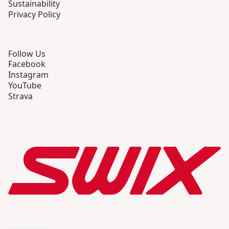
Sustainability
Privacy Policy
Follow Us
Facebook
Instagram
YouTube
Strava