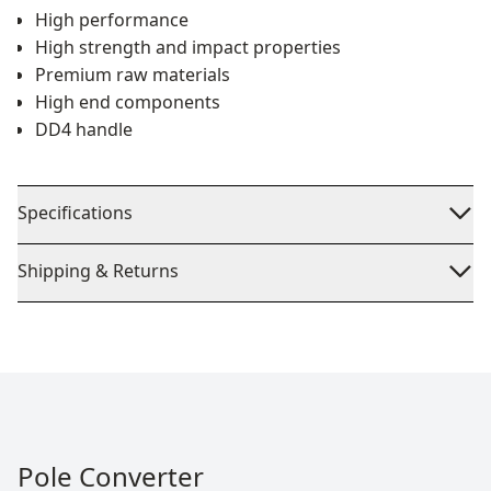
High performance
High strength and impact properties
Premium raw materials
High end components
DD4 handle
Specifications
Shipping & Returns
Pole Converter