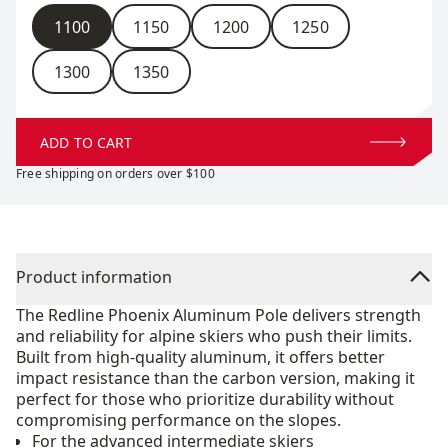
Size
1100
1150
1200
1250
1300
1350
ADD TO CART
Free shipping on orders over $100
Product information
The Redline Phoenix Aluminum Pole delivers strength
and reliability for alpine skiers who push their limits.
Built from high-quality aluminum, it offers better
impact resistance than the carbon version, making it
perfect for those who prioritize durability without
compromising performance on the slopes.
For the advanced intermediate skiers