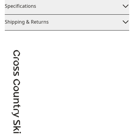
Specifications
Shipping & Returns
Cross Country Skiing