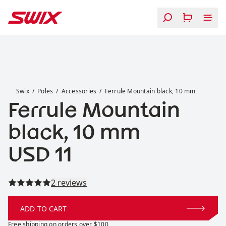
Skip to content
Ferrule Mountain black, 10 mm
Swix
Poles
Accessories
Ferrule Mountain black, 10 mm
Ferrule Mountain
black, 10 mm
Price:
USD 11
Read all reviews
2 reviews
ADD TO CART
Free shipping on orders over $100