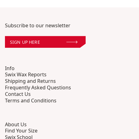
Subscribe to our newsletter
SIGN UP HERE
Info
Swix Wax Reports
Shipping and Returns
Frequently Asked Questions
Contact Us
Terms and Conditions
About Us
Find Your Size
Swix School