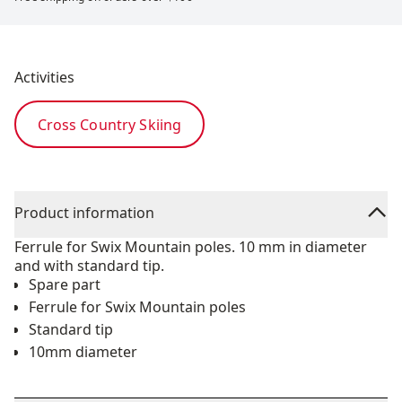
Activities
Cross Country Skiing
Product information
Ferrule for Swix Mountain poles. 10 mm in diameter
and with standard tip.
Spare part
Ferrule for Swix Mountain poles
Standard tip
10mm diameter