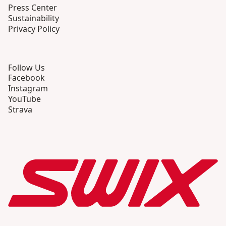
Press Center
Sustainability
Privacy Policy
Follow Us
Facebook
Instagram
YouTube
Strava