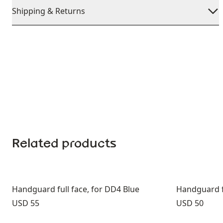
Shipping & Returns
Related products
Handguard full face, for DD4 Blue
Handguard fu
Price:
Price:
USD 55
USD 50