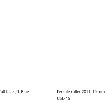
ll face, JR. Blue
Ferrule roller 2011, 10 mm
Price:
USD 15