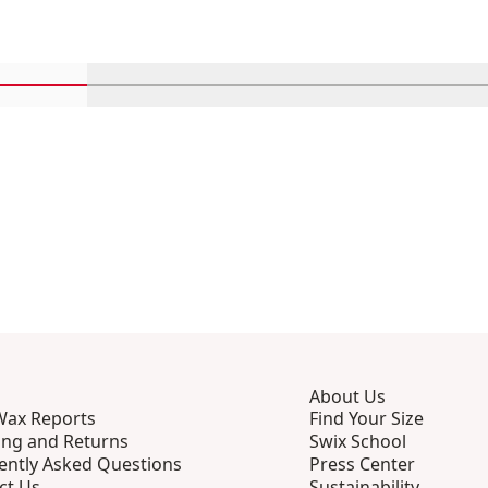
Scroll in-view products 1 through 4
Scroll in-view products 5 through 8
Scroll in-view products 9 th
Scroll in-view p
Scro
About Us
Wax Reports
Find Your Size
ing and Returns
Swix School
ently Asked Questions
Press Center
ct Us
Sustainability