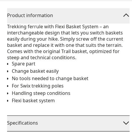
Product information
Trekking ferrule with Flexi Basket System – an
interchangeable design that lets you switch baskets
easily during your hike. Simply screw off the current
basket and replace it with one that suits the terrain.
Comes with the original Trail basket, optimized for
steep and technical conditions.
Spare part
Change basket easily
No tools needed to change basket
For Swix trekking poles
Handling steep conditions
Flexi basket system
Specifications