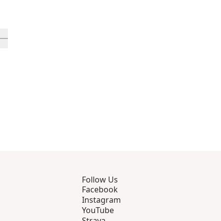
rough 12
roducts 13 through 16
ll in-view product 17
Follow Us
Facebook
Instagram
YouTube
Strava