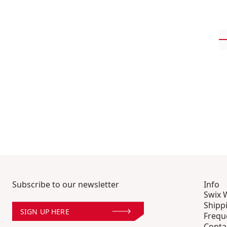
Subscribe to our newsletter
Info
Swix 
Shipp
SIGN UP HERE
Frequ
Conta