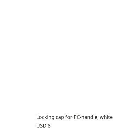
Locking cap for PC-handle, white
Price:
USD 8