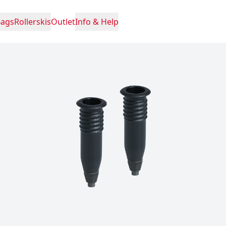
Bags
Rollerskis
Outlet
Info & Help