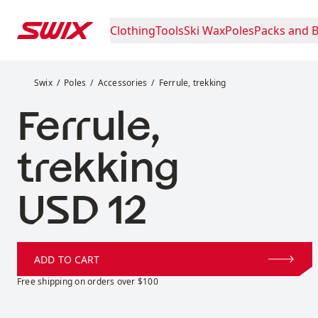
Skip to content
Clothing
Tools
Ski Wax
Poles
Packs and 
Ferrule, trekking
Swix
Poles
Accessories
Ferrule, trekking
Ferrule,
trekking
Price:
USD 12
ADD TO CART
Free shipping on orders over $100