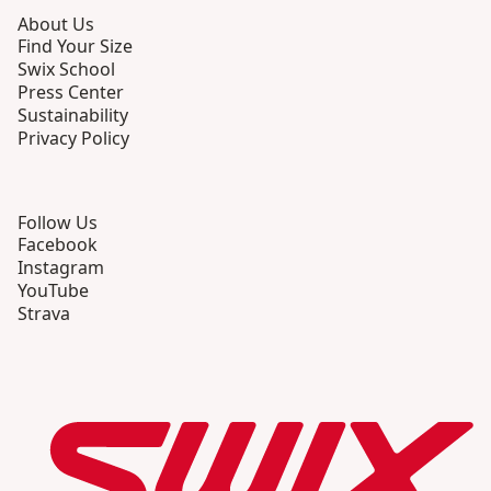
About Us
Find Your Size
Swix School
Press Center
Sustainability
Privacy Policy
Follow Us
Facebook
Instagram
YouTube
Strava