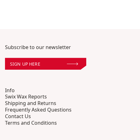
Subscribe to our newsletter
SIGN UP HERE
Info
Swix Wax Reports
Shipping and Returns
Frequently Asked Questions
Contact Us
Terms and Conditions