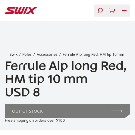
Skip to content
Ferrule Alp long Red, HM tip 10 mm
Swix
Poles
Accessories
Ferrule Alp long Red, HM tip 10 mm
Ferrule Alp long Red,
HM tip 10 mm
Price:
USD 8
OUT OF STOCK
Free shipping on orders over $100