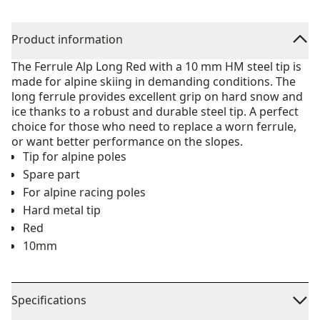
Product information
The Ferrule Alp Long Red with a 10 mm HM steel tip is
made for alpine skiing in demanding conditions. The
long ferrule provides excellent grip on hard snow and
ice thanks to a robust and durable steel tip. A perfect
choice for those who need to replace a worn ferrule,
or want better performance on the slopes.
Tip for alpine poles
Spare part
For alpine racing poles
Hard metal tip
Red
10mm
Specifications