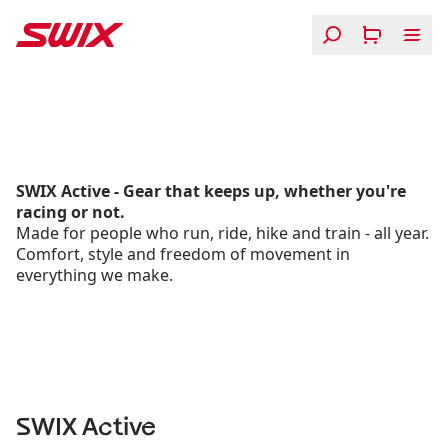
Skip to content
Active SS26
SWIX Active - Gear that keeps up, whether you're
racing or not.
Made for people who run, ride, hike and train - all year.
Comfort, style and freedom of movement in
everything we make.
SWIX Active