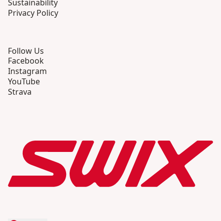
Sustainability
Privacy Policy
Follow Us
Facebook
Instagram
YouTube
Strava