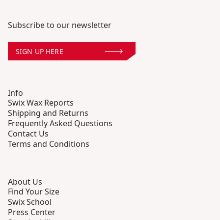
Subscribe to our newsletter
SIGN UP HERE
Info
Swix Wax Reports
Shipping and Returns
Frequently Asked Questions
Contact Us
Terms and Conditions
About Us
Find Your Size
Swix School
Press Center