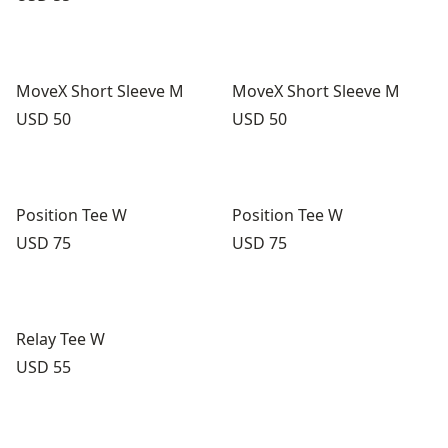
MoveX Short Sleeve M
MoveX Short Sleeve M
Price:
Price:
USD 50
USD 50
Position Tee W
Position Tee W
Price:
Price:
USD 75
USD 75
Relay Tee W
Price:
USD 55