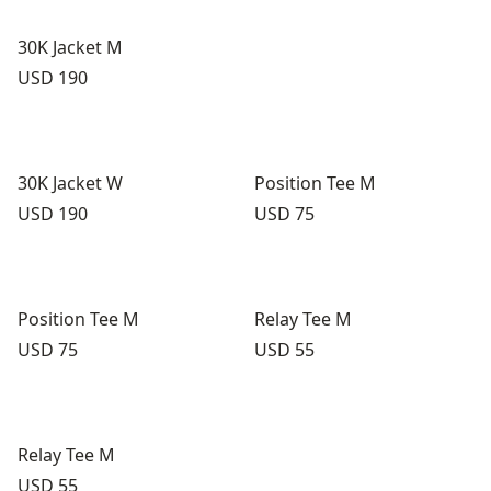
30K Jacket M
Price:
USD 190
30K Jacket W
Position Tee M
Price:
Price:
USD 190
USD 75
Position Tee M
Relay Tee M
Price:
Price:
USD 75
USD 55
Relay Tee M
Price:
USD 55