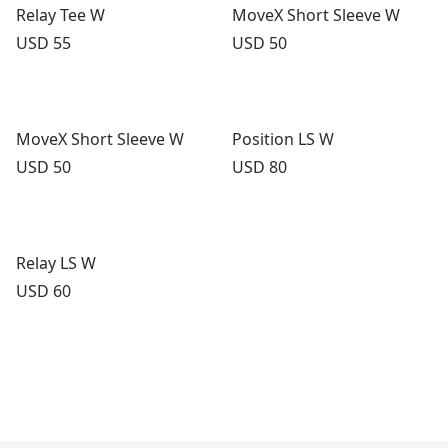
Relay Tee W
MoveX Short Sleeve W
Price:
Price:
USD 55
USD 50
MoveX Short Sleeve W
Position LS W
Price:
Price:
USD 50
USD 80
Relay LS W
Price:
USD 60