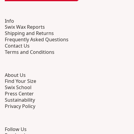
Info
Swix Wax Reports
Shipping and Returns
Frequently Asked Questions
Contact Us
Terms and Conditions
About Us
Find Your Size
Swix School
Press Center
Sustainability
Privacy Policy
Follow Us