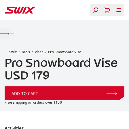
Skip to content
Pro Snowboard Vise
Swix
Tools
Vises
Pro Snowboard Vise
Pro Snowboard Vise
Price:
USD 179
ADD TO CART
Free shipping on orders over $100
Activities