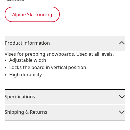
Alpine Ski Touring
Product information
Vises for prepping snowboards. Used at all levels.
Adjustable width
Locks the board in vertical position
High durability
Specifications
Shipping & Returns