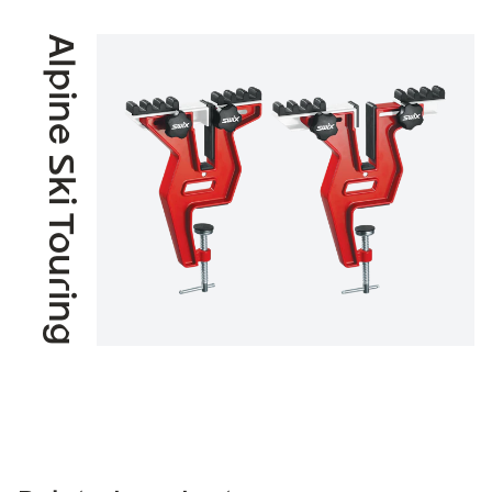
Alpine Ski Touring