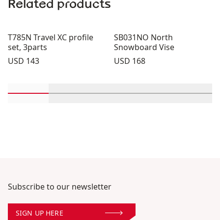
Related products
T785N Travel XC profile
SB031NO North
set, 3parts
Snowboard Vise
Price:
Price:
USD 143
USD 168
Scroll in-view products 1 through 2
Scroll in-view products 3 through 4
Scroll in-view products 5 th
Scroll in-view pro
Scroll 
Subscribe to our newsletter
SIGN UP HERE